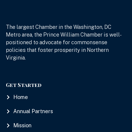
The largest Chamber in the Washington, DC
Metro area, the Prince William Chamber is well-
positioned to advocate for commonsense
policies that foster prosperity in Northern
Virginia.
Get Started
Home
Annual Partners
Mission