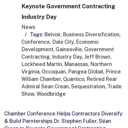
Keynote Government Contracting
Industry Day
News
/
Tags:
Belvoir
,
Business Diversification
,
Conference
,
Dale City
,
Economic
Development
,
Gainesville
,
Government
Contracting
,
Industry Day
,
Jeff Brown
,
Lockheed Martin
,
Manassas
,
Northern
Virginia
,
Occoquan
,
Pangea Global
,
Prince
William Chamber
,
Quantico
,
Retired Rear
Admiral Sean Crean
,
Sequestration
,
Trade
Show
,
Woodbridge
Chamber Conference Helps Contractors Diversify
& Build Parnterships Dr. Stephen Fuller, Séan