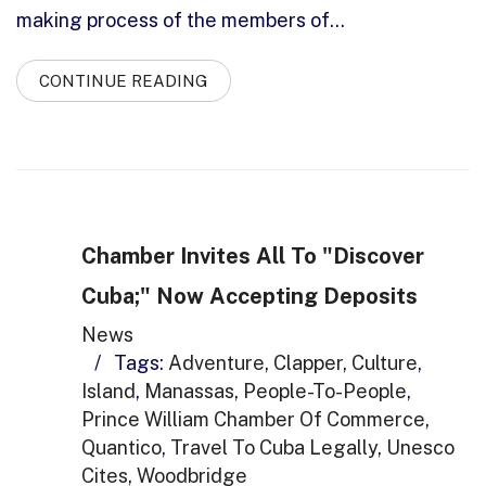
making process of the members of…
CONTINUE READING
Chamber Invites All To "Discover
Cuba;" Now Accepting Deposits
News
/
Tags:
Adventure
,
Clapper
,
Culture
,
Island
,
Manassas
,
People-To-People
,
Prince William Chamber Of Commerce
,
Quantico
,
Travel To Cuba Legally
,
Unesco
Cites
,
Woodbridge