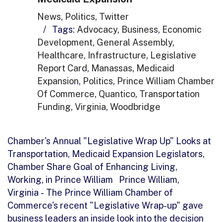
News
,
Politics
,
Twitter
/
Tags:
Advocacy
,
Business
,
Economic
Development
,
General Assembly
,
Healthcare
,
Infrastructure
,
Legislative
Report Card
,
Manassas
,
Medicaid
Expansion
,
Politics
,
Prince William Chamber
Of Commerce
,
Quantico
,
Transportation
Funding
,
Virginia
,
Woodbridge
Chamber's Annual "Legislative Wrap Up" Looks at
Transportation, Medicaid Expansion Legislators,
Chamber Share Goal of Enhancing Living,
Working, in Prince William Prince William,
Virginia - The Prince William Chamber of
Commerce's recent "Legislative Wrap-up" gave
business leaders an inside look into the decision