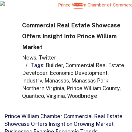
Commercial Real Estate Showcase
Offers Insight Into Prince William
Market
News
,
Twitter
/
Tags:
Builder
,
Commercial Real Estate
,
Developer
,
Economic Development
,
Industry
,
Manassas
,
Manassas Park
,
Northern Virginia
,
Prince William County
,
Quantico
,
Virginia
,
Woodbridge
Prince William Chamber Commercial Real Estate
Showcase Offers Insight on Growing Market
Businesses Examine Economic Trends,