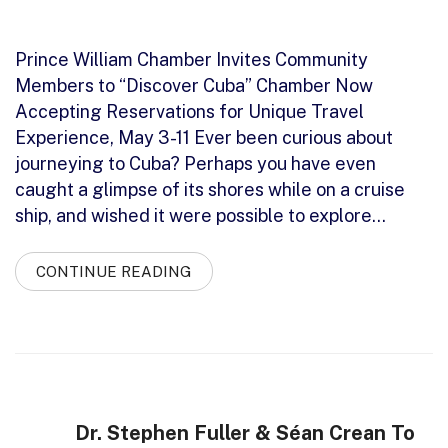
Prince William Chamber Invites Community
Members to “Discover Cuba” Chamber Now
Accepting Reservations for Unique Travel
Experience, May 3-11 Ever been curious about
journeying to Cuba? Perhaps you have even
caught a glimpse of its shores while on a cruise
ship, and wished it were possible to explore…
CONTINUE READING
Dr. Stephen Fuller & Séan Crean To