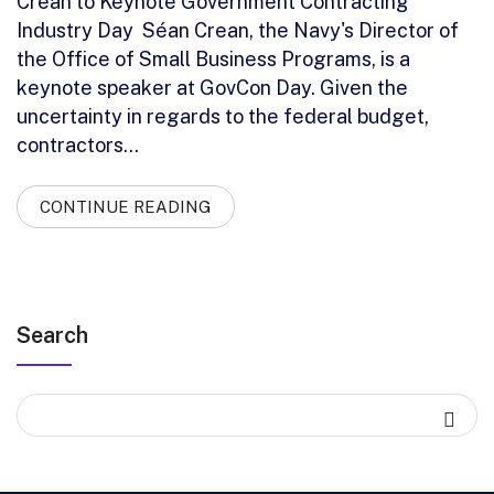
Crean to Keynote Government Contracting
Industry Day Séan Crean, the Navy's Director of
the Office of Small Business Programs, is a
keynote speaker at GovCon Day. Given the
uncertainty in regards to the federal budget,
contractors…
CONTINUE READING
Search