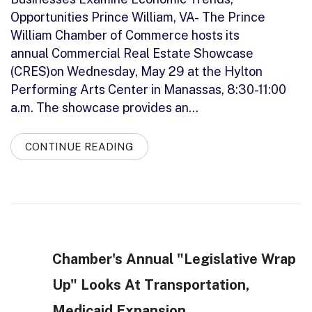
Opportunities Prince William, VA- The Prince
William Chamber of Commerce hosts its
annual Commercial Real Estate Showcase
(CRES)on Wednesday, May 29 at the Hylton
Performing Arts Center in Manassas, 8:30-11:00
a.m. The showcase provides an…
CONTINUE READING
Chamber's Annual "Legislative Wrap
Up" Looks At Transportation,
Medicaid Expansion