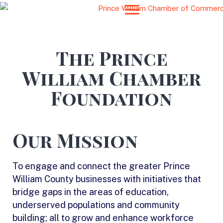
The Prince
William Chamber
Foundation
Our Mission
To engage and connect the greater Prince
William County businesses with initiatives that
bridge gaps in the areas of education,
underserved populations and community
building; all to grow and enhance workforce