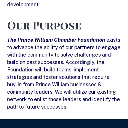
development.
Our Purpose
The Prince William Chamber Foundation
exists
to advance the ability of our partners to engage
with the community to solve challenges and
build on past successes. Accordingly, the
Foundation will build teams, implement
strategies and foster solutions that require
buy-in from Prince William businesses &
community leaders. We will utilize our existing
network to enlist those leaders and identify the
path to future successes.