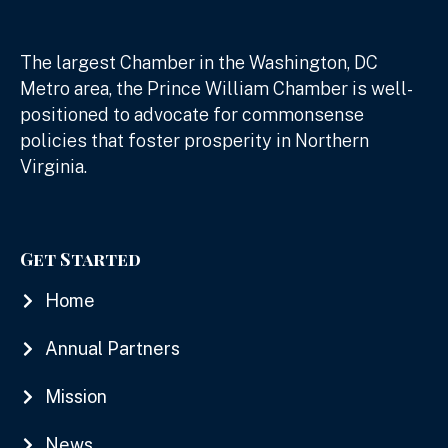
The largest Chamber in the Washington, DC
Metro area, the Prince William Chamber is well-
positioned to advocate for commonsense
policies that foster prosperity in Northern
Virginia.
Get Started
Home
Annual Partners
Mission
News