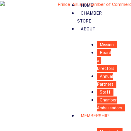
HOME
CHAMBER
STORE
ABOUT
Mission
Board
of
Directors
Annual
Partners
Staff
Chamber
Ambassadors
MEMBERSHIP