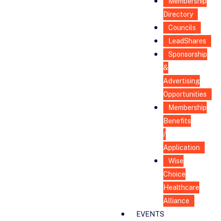
Membership
Directory
Councils
LeadShares
Sponsorship
&
Advertising
Opportunities
Membership
Benefits
/
Application
Wise
Choice
Healthcare
Alliance
EVENTS