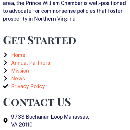
area, the Prince William Chamber is well-positioned
to advocate for commonsense policies that foster
prosperity in Northern Virginia.
Get Started
Home
Annual Partners
Mission
News
Privacy Policy
Contact US
9733 Buchanan Loop Manassas,
VA 20110