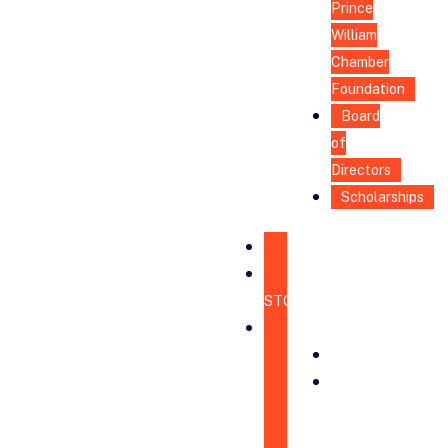
Prince
William
Chamber
Foundation
Board
of
Directors
Scholarships
HOME
CHAMBER
STORE
ABOUT
MISSION
BOARD
OF
DIRECTORS