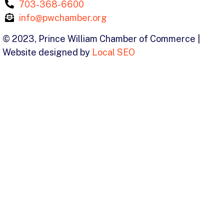
703-368-6600
info@pwchamber.org
© 2023, Prince William Chamber of Commerce |
Website designed by
Local SEO