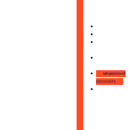
PRINCE
WILLIAM
PODCAST
ADVOCACY
NEWS
JOB
BOARD
MEMBER
LOGIN
MEMBERSHIP
DISCOUNTS
PROMOTE
YOUR
BUSINESS
WITH
THE
CHAMBER