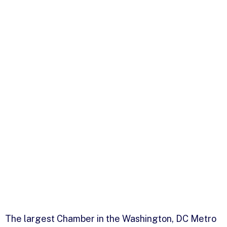
The largest Chamber in the Washington, DC Metro