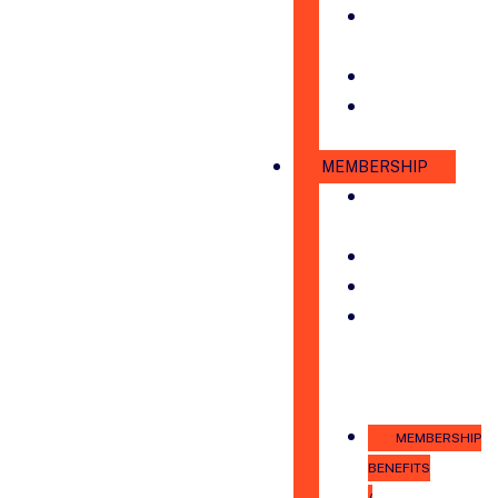
ANNUAL
PARTNERS
STAFF
CHAMBER
AMBASSADORS
MEMBERSHIP
MEMBERSHIP
DIRECTORY
COUNCILS
LEADSHARES
SPONSORSHIP
&
ADVERTISING
OPPORTUNITIES
MEMBERSHIP
BENEFITS