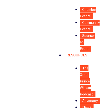
Chamber
Events
Community
Events
Sponsor
an
Event
RESOURCES
The
Other
Prince
William
Podcast
Advocacy
News