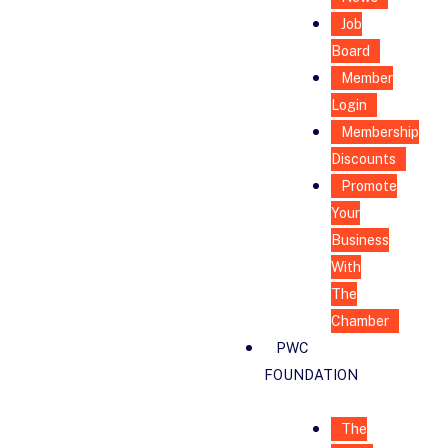
Job
Board
Member
Login
Membership
Discounts
Promote
Your
Business
With
The
Chamber
PWC
FOUNDATION
The