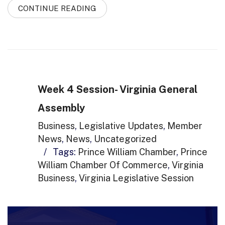
CONTINUE READING
Week 4 Session- Virginia General
Assembly
Business
,
Legislative Updates
,
Member
News
,
News
,
Uncategorized
/
Tags:
Prince William Chamber
,
Prince
William Chamber Of Commerce
,
Virginia
Business
,
Virginia Legislative Session