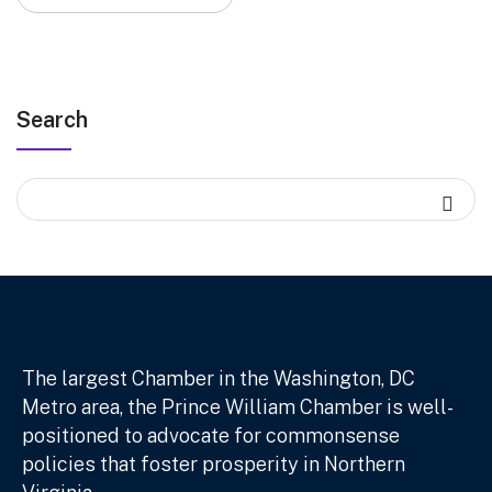
Search
The largest Chamber in the Washington, DC
Metro area, the Prince William Chamber is well-
positioned to advocate for commonsense
policies that foster prosperity in Northern