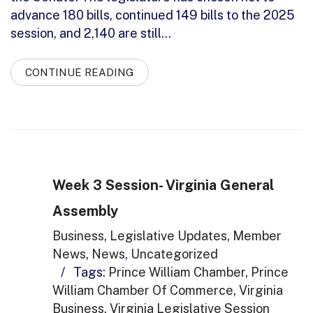
advance 180 bills, continued 149 bills to the 2025
session, and 2,140 are still…
CONTINUE READING
Week 3 Session- Virginia General
Assembly
Business
,
Legislative Updates
,
Member
News
,
News
,
Uncategorized
/
Tags:
Prince William Chamber
,
Prince
William Chamber Of Commerce
,
Virginia
Business
,
Virginia Legislative Session