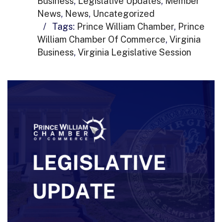
Business
,
Legislative Updates
,
Member
News
,
News
,
Uncategorized
/
Tags:
Prince William Chamber
,
Prince
William Chamber Of Commerce
,
Virginia
Business
,
Virginia Legislative Session