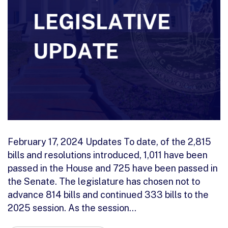
February 17, 2024 Updates To date, of the 2,815
bills and resolutions introduced, 1,011 have been
passed in the House and 725 have been passed in
the Senate. The legislature has chosen not to
advance 814 bills and continued 333 bills to the
2025 session. As the session…