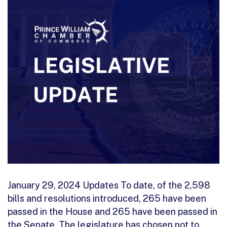
January 29, 2024 Updates To date, of the 2,598
bills and resolutions introduced, 265 have been
passed in the House and 265 have been passed in
the Senate. The legislature has chosen not to