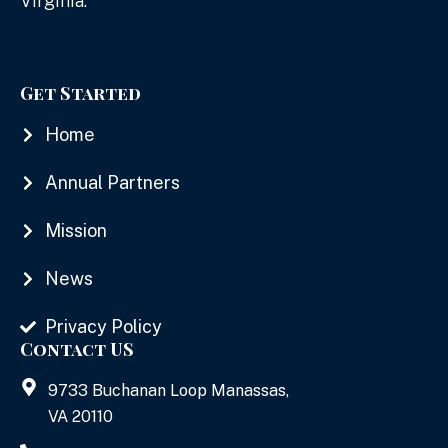
Virginia.
Get Started
Home
Annual Partners
Mission
News
Privacy Policy
Contact US
9733 Buchanan Loop Manassas,
VA 20110