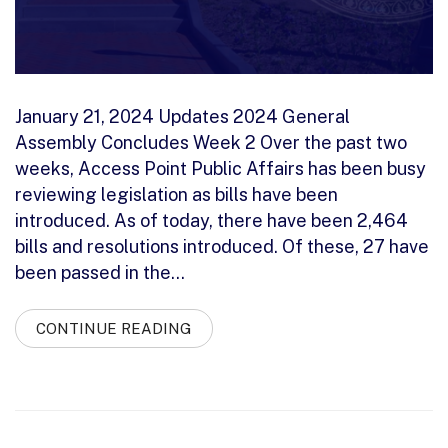
January 21, 2024 Updates 2024 General
Assembly Concludes Week 2 Over the past two
weeks, Access Point Public Affairs has been busy
reviewing legislation as bills have been
introduced. As of today, there have been 2,464
bills and resolutions introduced. Of these, 27 have
been passed in the…
CONTINUE READING