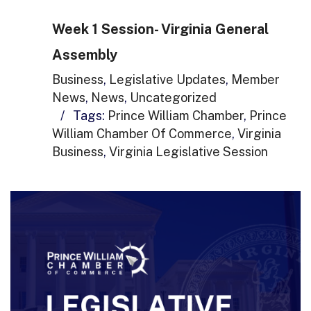
Week 1 Session- Virginia General
Assembly
Business
,
Legislative Updates
,
Member
News
,
News
,
Uncategorized
/
Tags:
Prince William Chamber
,
Prince
William Chamber Of Commerce
,
Virginia
Business
,
Virginia Legislative Session