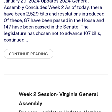
January 29, 2024 Updates 2024 General
Assembly Concludes Week 2 As of today, there
have been 2,529 bills and resolutions introduced.
Of these, 87 have been passed in the House and
147 have been passed in the Senate. The
legislature has chosen not to advance 107 bills,
continued…
CONTINUE READING
Week 2 Session- Virginia General
Assembly