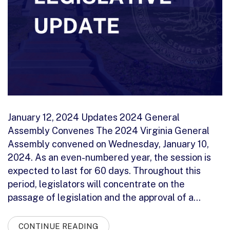
January 12, 2024 Updates 2024 General
Assembly Convenes The 2024 Virginia General
Assembly convened on Wednesday, January 10,
2024. As an even-numbered year, the session is
expected to last for 60 days. Throughout this
period, legislators will concentrate on the
passage of legislation and the approval of a…
CONTINUE READING