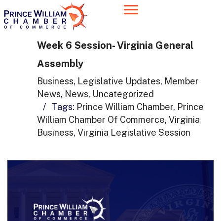
Week 6 Session- Virginia General
Assembly
Business
,
Legislative Updates
,
Member
News
,
News
,
Uncategorized
/
Tags:
Prince William Chamber
,
Prince
William Chamber Of Commerce
,
Virginia
Business
,
Virginia Legislative Session