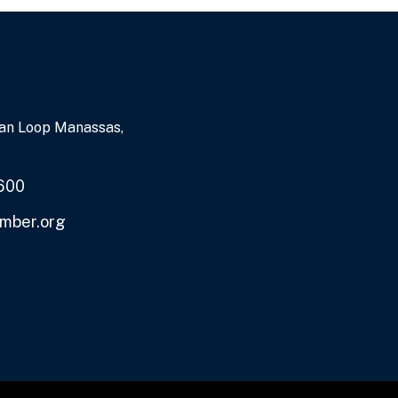
an Loop Manassas,
600
mber.org