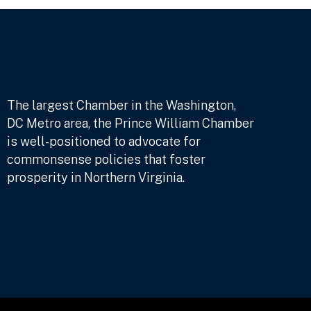
The largest Chamber in the Washington,
DC Metro area, the Prince William Chamber
is well-positioned to advocate for
commonsense policies that foster
prosperity in Northern Virginia.