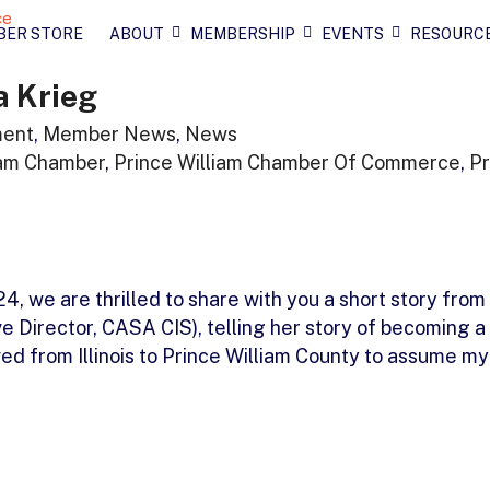
BER STORE
ABOUT
MEMBERSHIP
EVENTS
RESOURC
a Krieg
ment
,
Member News
,
News
iam Chamber
,
Prince William Chamber Of Commerce
,
Pr
 we are thrilled to share with you a short story from
 Director, CASA CIS), telling her story of becoming a
 from Illinois to Prince William County to assume my