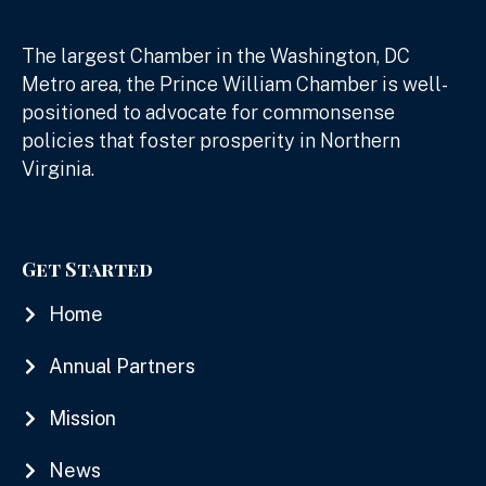
The largest Chamber in the Washington, DC
Metro area, the Prince William Chamber is well-
positioned to advocate for commonsense
policies that foster prosperity in Northern
Virginia.
Get Started
Home
Annual Partners
Mission
News