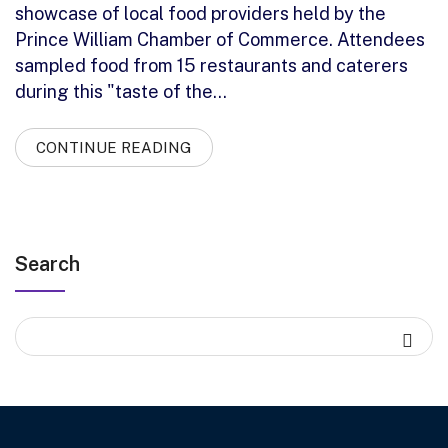
showcase of local food providers held by the
Prince William Chamber of Commerce. Attendees
sampled food from 15 restaurants and caterers
during this "taste of the…
CONTINUE READING
Search