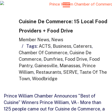
Cuisine De Commerce: 15 Local Food
Providers + Food Drive
Member News
,
News
/
Tags:
ACTS
,
Business
,
Caterers
,
Chamber Of Commerce
,
Cuisine De
Commerce
,
Dumfries
,
Food Drive
,
Food
Pantry
,
Gainesville
,
Manassas
,
Prince
William
,
Restaurants
,
SERVE
,
Taste Of The
Town
,
Woodbridge
Prince William Chamber Announces "Best of
Cuisine" Winners Prince William, VA - More than
125 people came out for Cuisine de Commerce, a