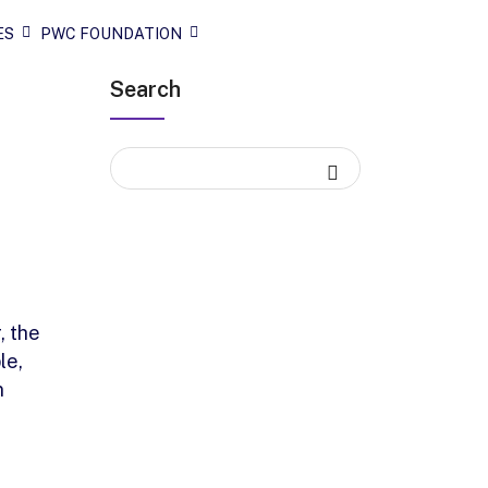
ES
PWC FOUNDATION
Search
, the
le,
n