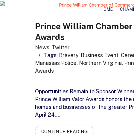
HOME
CHAM
Prince William Chamber 
Awards
News
,
Twitter
/
Tags:
Bravery
,
Business Event
,
Cere
Manassas Police
,
Northern Virginia
,
Pri
Awards
Opportunities Remain to Sponsor Winner
Prince William Valor Awards honors the
homes and businesses of the greater Pr
April 24,…
CONTINUE READING