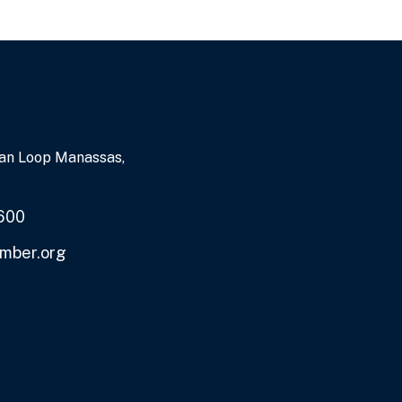
an Loop Manassas,
600
mber.org