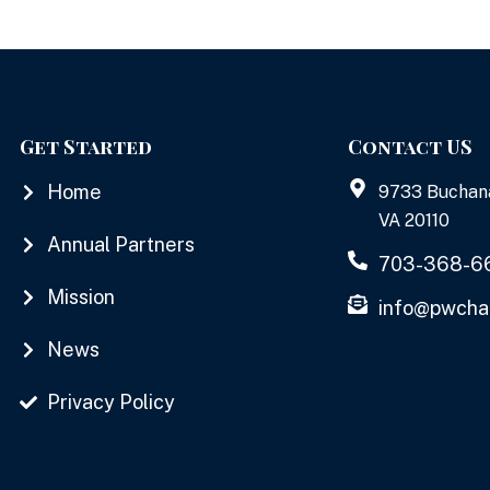
Get Started
Contact US
Home
9733 Buchan
VA 20110
Annual Partners
703-368-6
Mission
info@pwcha
News
Privacy Policy