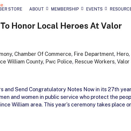
BER STORE
ABOUT
MEMBERSHIP
EVENTS
RESOURC
To Honor Local Heroes At Valor
mony
,
Chamber Of Commerce
,
Fire Department
,
Hero
,
nce William County
,
Pwc Police
,
Rescue Workers
,
Valor
s and Send Congratulatory Notes Now in its 27th year
 men and women in public service who protect the peop
ince William area. This year’s ceremony takes place o