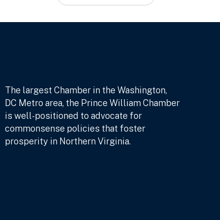
The largest Chamber in the Washington,
DC Metro area, the Prince William Chamber
is well-positioned to advocate for
commonsense policies that foster
prosperity in Northern Virginia.