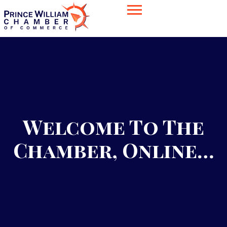
Welcome To The
Chamber, Online…