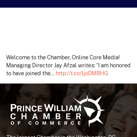
Welcome to the Chamber, Online Core Media!
Managing Director Jay Afzal writes: “I am honored
to have joined the…
http://t.co/ljoDM8HG