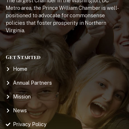
The largest Chamber in the Washington, DC
Metro area, the Prince William Chamber is well-
positioned to advocate for commonsense
policies that foster prosperity in Northern
Virginia.
Get Started
Home
Annual Partners
Mission
News
Privacy Policy