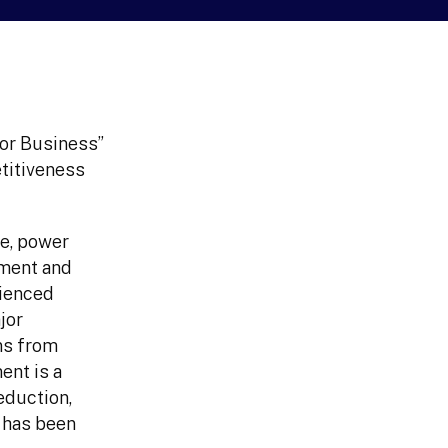
for Business”
etitiveness
re, power
tment and
rienced
jor
ns from
nt is a
eduction,
h has been