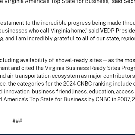
e Virginia America’s Top State for Business,”
said Sec
testament to the incredible progress being made thro
usinesses who call Virginia home,”
said VEDP Presid
, and I am incredibly grateful to all of our state, regio
cluding availability of shovel-ready sites — as the mo
nt and cited the Virginia Business Ready Sites Progr
, and air transportation ecosystem as major contributors
orce, the categories for the 2024 CNBC ranking include
d innovation, business friendliness, education, access 
ed America’s Top State for Business by CNBC in 2007, 2
###