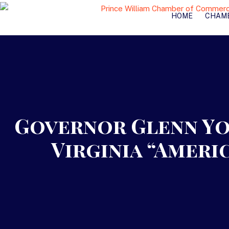
HOME
CHAM
Governor Glenn Yo
Virginia “Ameri