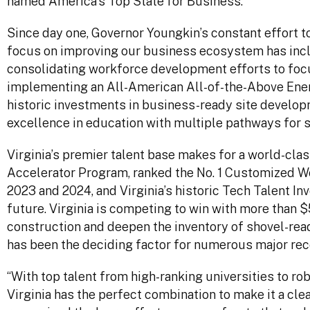
named America’s Top State for Business.”
Since day one, Governor Youngkin’s constant effort 
focus on improving our business ecosystem has includ
consolidating workforce development efforts to focus
implementing an All-American All-of-the-Above Ene
historic investments in business-ready site devel
excellence in education with multiple pathways for 
Virginia’s premier talent base makes for a world-cla
Accelerator Program, ranked the No. 1 Customized Wor
2023 and 2024, and Virginia’s historic Tech Talent I
future. Virginia is competing to win with more than 
construction and deepen the inventory of shovel-read
has been the deciding factor for numerous major rec
“With top talent from high-ranking universities to ro
Virginia has the perfect combination to make it a cle