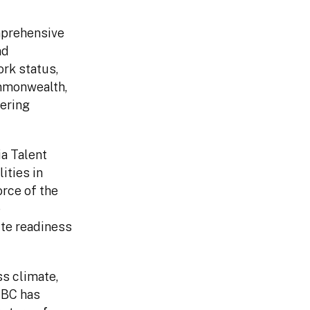
omprehensive
nd
ork status,
mmonwealth,
ering
ia Talent
ities in
orce of the
e
ite readiness
ss climate,
CNBC has