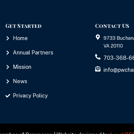
Get Started
Contact US
Home
9733 Buchan
VA 20110
Annual Partners
703-368-6
Mission
info@pwcha
News
Privacy Policy