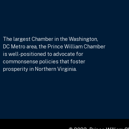
The largest Chamber in the Washington,
DC Metro area, the Prince William Chamber
is well-positioned to advocate for
commonsense policies that foster
prosperity in Northern Virginia.