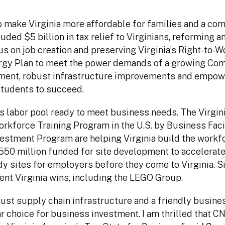
to make Virginia more affordable for families and a c
ed $5 billion in tax relief to Virginians, reforming a
 on job creation and preserving Virginia’s Right-to-W
rgy Plan to meet the power demands of a growing Co
opment, robust infrastructure improvements and empow
students to succeed.
ss labor pool ready to meet business needs. The Virgin
kforce Training Program in the U.S. by Business Facil
nvestment Program are helping Virginia build the workf
$550 million funded for site development to accelerat
y sites for employers before they come to Virginia. S
ent Virginia wins, including the LEGO Group.
bust supply chain infrastructure and a friendly busine
ar choice for business investment. I am thrilled that 