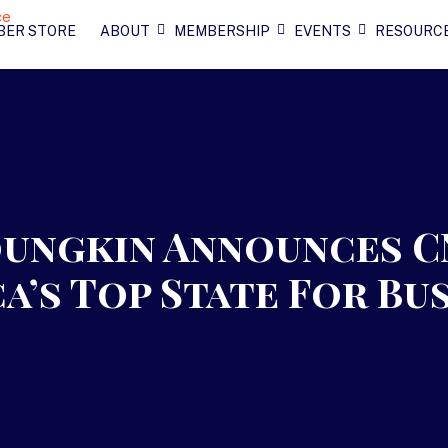
BER STORE
ABOUT
MEMBERSHIP
EVENTS
RESOURC
ungkin Announces C
ca’s Top State For Bu