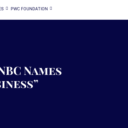
ES
PWC FOUNDATION
NBC Names
siness”