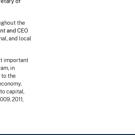
retary of
ughout the
ent and CEO
nal, and local
st important
am, in
 to the
 economy,
to capital,
009, 2011,