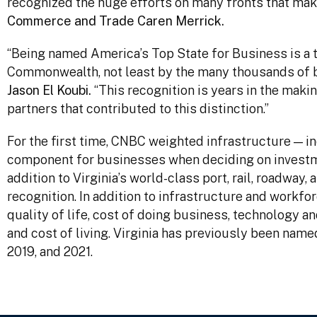
recognized the huge efforts on many fronts that mak
Commerce and Trade Caren Merrick.
“Being named America’s Top State for Business is a 
Commonwealth, not least by the many thousands of b
Jason El Koubi.
“This recognition is years in the making
partners that contributed to this distinction.”
For the first time, CNBC weighted infrastructure — in
component for businesses when deciding on investme
addition to Virginia’s world-class port, rail, roadway
recognition. In addition to infrastructure and workf
quality of life, cost of doing business, technology an
and cost of living. Virginia has previously been nam
2019, and 2021.