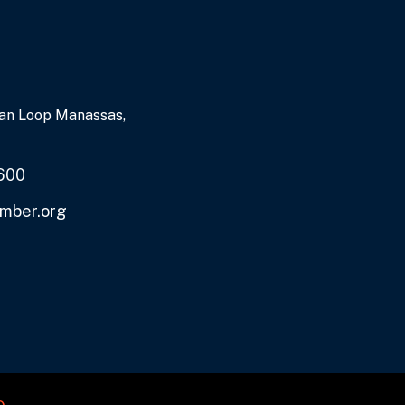
an Loop Manassas,
600
mber.org