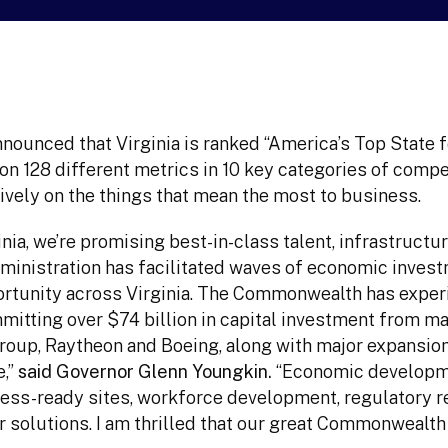
ounced that Virginia is ranked “America’s Top State 
on 128 different metrics in 10 key categories of comp
ively on the things that mean the most to business.
ia, we’re promising best-in-class talent, infrastructu
ministration has facilitated waves of economic inves
ortunity across Virginia. The Commonwealth has expe
tting over $74 billion in capital investment from ma
oup, Raytheon and Boeing, along with major expansio
e,”
said Governor Glenn Youngkin.
“Economic developme
iness-ready sites, workforce development, regulatory r
r solutions. I am thrilled that our great Commonwealt