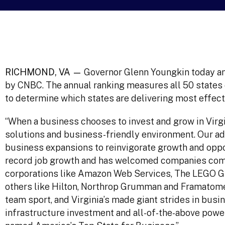
RICHMOND, VA —
Governor Glenn Youngkin today ann
by CNBC. The annual ranking measures all 50 states 
to determine which states are delivering most effect
“When a business chooses to invest and grow in Virgin
solutions and business-friendly environment. Our ad
business expansions to reinvigorate growth and opp
record job growth and has welcomed companies commi
corporations like Amazon Web Services, The LEGO Gr
others like Hilton, Northrop Grumman and Framatom
team sport, and Virginia’s made giant strides in bus
infrastructure investment and all-of-the-above powe