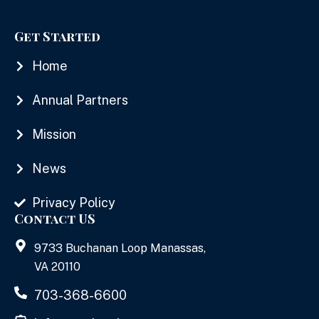
Get Started
Home
Annual Partners
Mission
News
Privacy Policy
Contact US
9733 Buchanan Loop Manassas,
VA 20110
703-368-6600