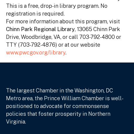
This is a free, drop-in library program. No
registration is required.
For more information about this program, visit
Chinn Park Regional Library
, 13065 Chinn Park
Drive, Woodbridge, VA, or call 703-792-4800 or
TTY (703-792-4876) or at our website
www.pwcgov.org/library
.
The largest Chamber in the Washington, DC
Metro area, the Prince William Chamber is well-
positioned to advocate for commonsense
policies that foster prosperity in Northern
Virginia.