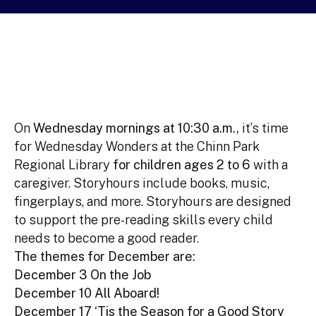
On
Wednesday mornings at 10:30 a.m.,
it’s time
for Wednesday Wonders at the Chinn Park
Regional Library
for children ages 2 to 6
with a
caregiver. Storyhours include books, music,
fingerplays, and more. Storyhours are designed
to support the pre-reading skills every child
needs to become a good reader.
The themes for December are:
December 3 On the Job
December 10 All Aboard!
December 17 ‘Tis the Season for a Good Story