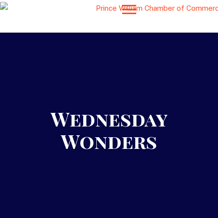
Wednesday
Wonders