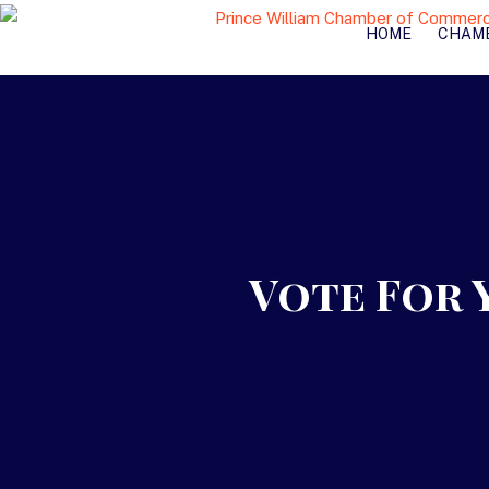
HOME
CHAM
Vote For 