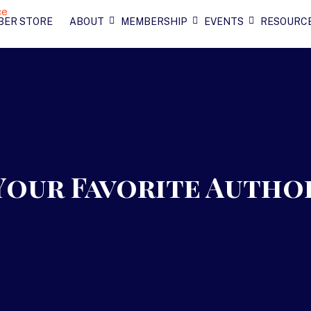
BER STORE
ABOUT
MEMBERSHIP
EVENTS
RESOURC
Your Favorite Autho