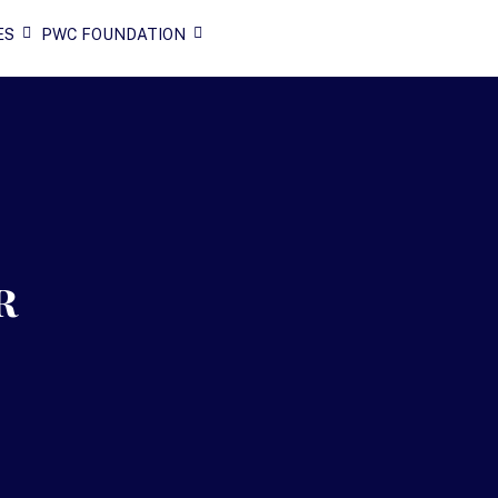
ES
PWC FOUNDATION
r