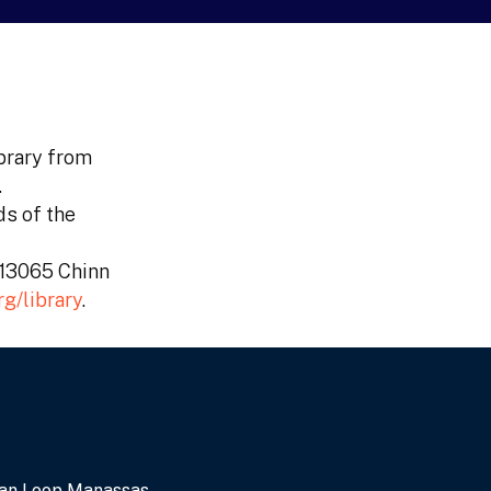
ibrary from
.
ds of the
, 13065 Chinn
g/library
.
an Loop Manassas,