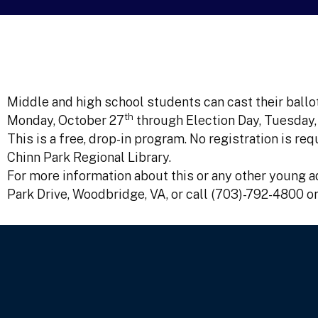
Middle and high school students can cast their ballot
th
Monday, October 27
through Election Day, Tuesday
This is a free, drop-in program. No registration is r
Chinn Park Regional Library.
For more information about this or any other young ad
Park Drive, Woodbridge, VA, or call (703)-792-4800 