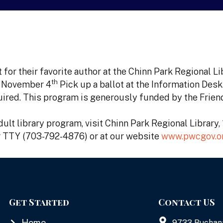
 for their favorite author at the Chinn Park Regional L
th
, November 4
Pick up a ballot at the Information Desk
equired. This program is generously funded by the Frien
ult library program, visit Chinn Park Regional Library
or TTY (703-792-4876) or at our website
www.pwcgov.or
Get Started
Contact US
Home
9733 Buchan