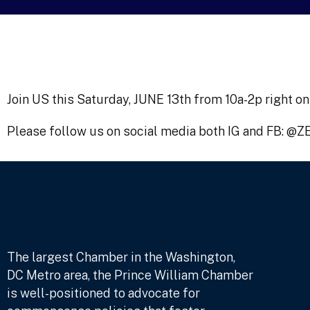
Join US this Saturday, JUNE 13th from 10a-2p right
Please follow us on social media both IG and FB: @
The largest Chamber in the Washington,
DC Metro area, the Prince William Chamber
is well-positioned to advocate for