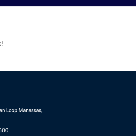
s!
an Loop Manassas,
600