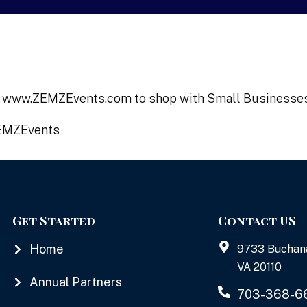
 on www.ZEMZEvents.com to shop with Small Businesse
ZEMZEvents
Get Started
Contact US
Home
9733 Buchan
VA 20110
Annual Partners
703-368-6