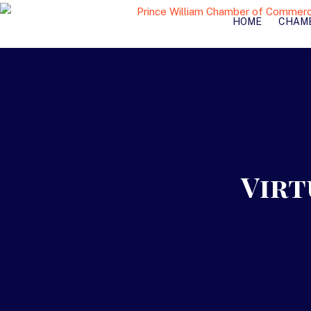
HOME
CHAM
Virt