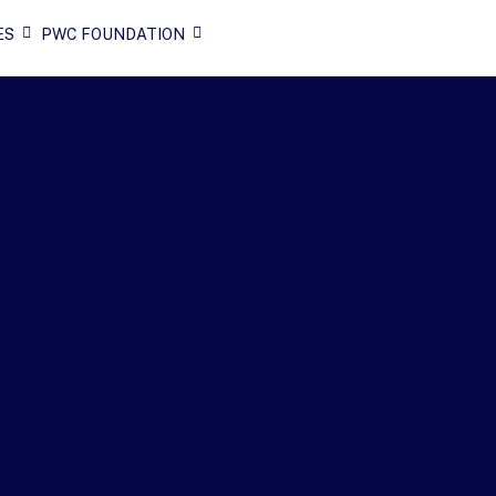
ES
PWC FOUNDATION