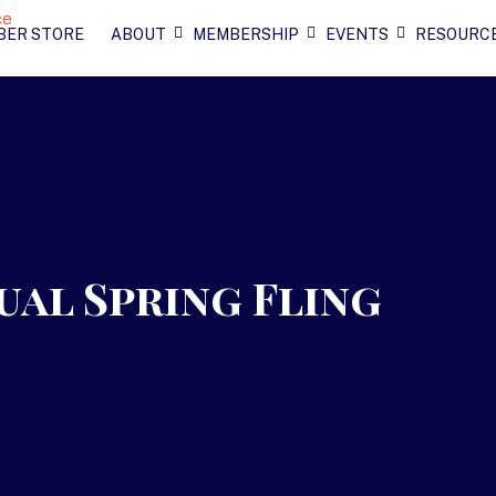
BER STORE
ABOUT
MEMBERSHIP
EVENTS
RESOURC
ual Spring Fling