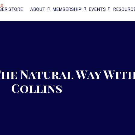
BER STORE
ABOUT
MEMBERSHIP
EVENTS
RESOURC
The Natural Way Wit
Collins