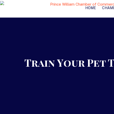
HOME
CHAM
Train Your Pet 