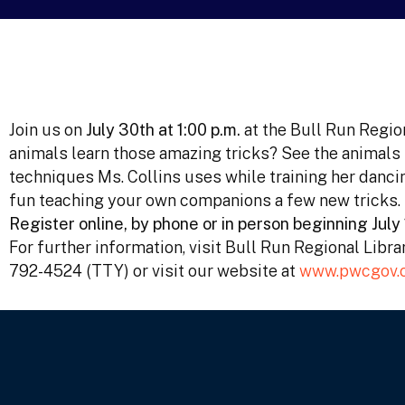
Join us on
July 30th at 1:00 p.m.
at the Bull Run Regio
animals learn those amazing tricks? See the animals
techniques Ms. Collins uses while training her danci
fun teaching your own companions a few new tricks.
Register online, by phone or in person beginning July 
For further information, visit Bull Run Regional Libr
792-4524 (TTY) or visit our website at
www.pwcgov.o