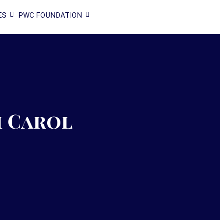
ES
PWC FOUNDATION
h Carol