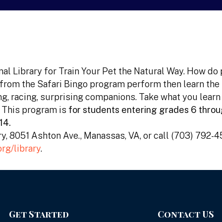
nal Library for Train Your Pet the Natural Way. How do
 from the Safari Bingo program perform then learn the
ng, racing, surprising companions. Take what you learn
 This program is
for students entering grades 6 throu
14.
ary, 8051 Ashton Ave., Manassas, VA, or call (703) 792-
rg/library
.
Get Started
Contact US