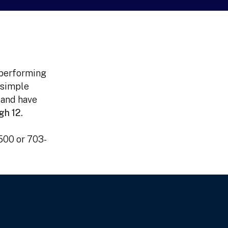
 performing
 simple
 and have
gh 12.
4500 or 703-