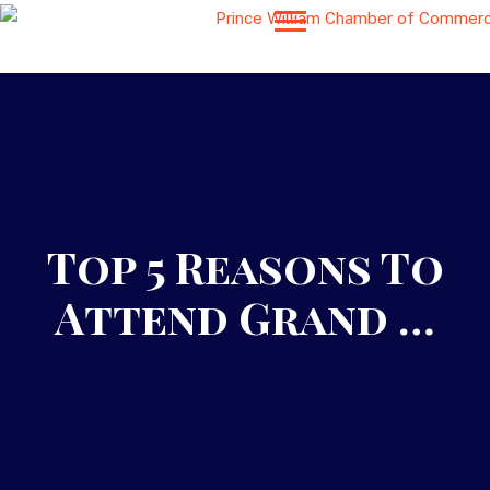
Top 5 Reasons To
Attend Grand …