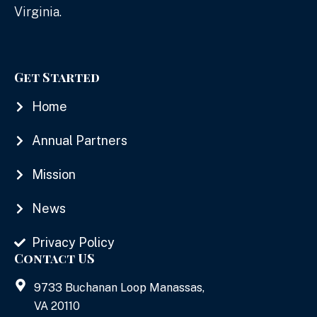
Virginia.
Get Started
Home
Annual Partners
Mission
News
Privacy Policy
Contact US
9733 Buchanan Loop Manassas,
VA 20110