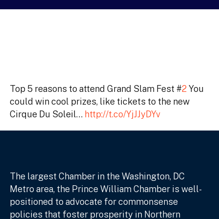
Top 5 reasons to attend Grand Slam Fest #
2
You
could win cool prizes, like tickets to the new
Cirque Du Soleil…
http://t.co/YjJJyDYv
The largest Chamber in the Washington, DC
Metro area, the Prince William Chamber is well-
positioned to advocate for commonsense
policies that foster prosperity in Northern