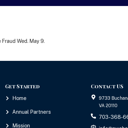
e Fraud Wed. May 9.
Get Started
Contact US
Home
9733 Buchan
VA 20110
Annual Partners
703-368-6
Mission