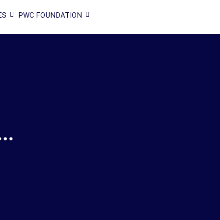
ES
PWC FOUNDATION
n…