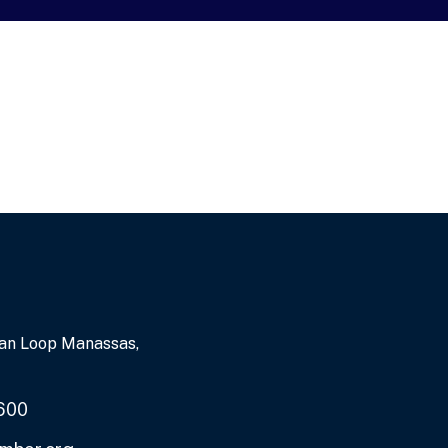
an Loop Manassas,
600