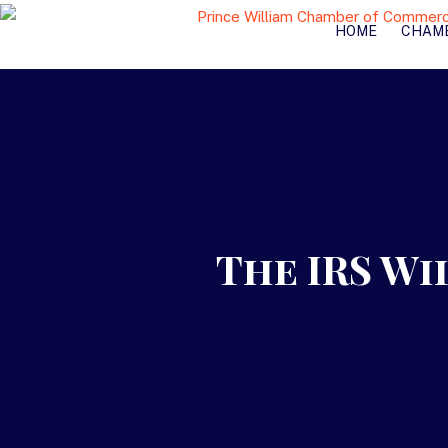
HOME
CHAM
The IRS Wi