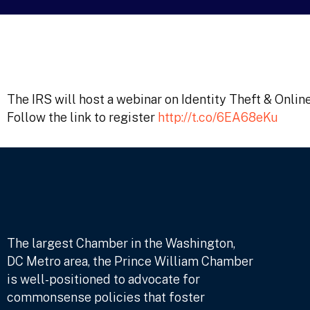
The IRS will host a webinar on Identity Theft & Onlin
Follow the link to register
http://t.co/6EA68eKu
The largest Chamber in the Washington,
DC Metro area, the Prince William Chamber
is well-positioned to advocate for
commonsense policies that foster