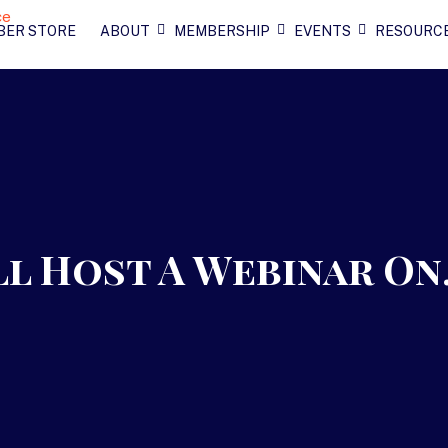
BER STORE
ABOUT
MEMBERSHIP
EVENTS
RESOURC
ll Host A Webinar O