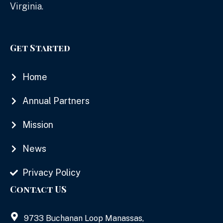
Virginia.
Get Started
Home
Annual Partners
Mission
News
Privacy Policy
Contact US
9733 Buchanan Loop Manassas,