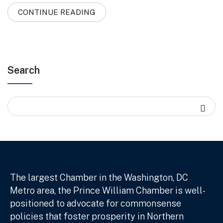
CONTINUE READING
Search
The largest Chamber in the Washington, DC
Metro area, the Prince William Chamber is well-
positioned to advocate for commonsense
policies that foster prosperity in Northern