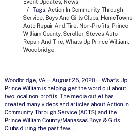
Event Updates
,
News
/
Tags:
Action In Community Through
Service
,
Boys And Girls Clubs
,
HomeTowne
Auto Repair And Tire
,
Non-Profits
,
Prince
William County
,
Scroller
,
Steves Auto
Repair And Tire
,
Whats Up Prince William
,
Woodbridge
Woodbridge, VA — August 25, 2020 — What’s Up
Prince William is helping get the word out about
two local non-profits. The media outlet has
created many videos and articles about Action in
Community Through Service (ACTS) and the
Prince William County/Manassas Boys & Girls
Clubs during the past few…