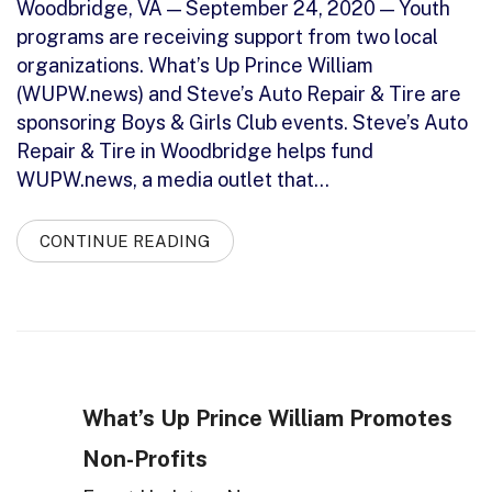
Woodbridge, VA — September 24, 2020 — Youth
programs are receiving support from two local
organizations. What’s Up Prince William
(WUPW.news) and Steve’s Auto Repair & Tire are
sponsoring Boys & Girls Club events. Steve’s Auto
Repair & Tire in Woodbridge helps fund
WUPW.news, a media outlet that…
CONTINUE READING
What’s Up Prince William Promotes
Non-Profits