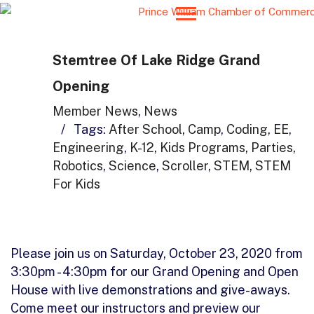
Stemtree Of Lake Ridge Grand
Opening
Member News
,
News
/
Tags:
After School
,
Camp
,
Coding
,
EE
,
Engineering
,
K-12
,
Kids Programs
,
Parties
,
Robotics
,
Science
,
Scroller
,
STEM
,
STEM
For Kids
Please join us on Saturday, October 23, 2020 from
3:30pm - 4:30pm for our Grand Opening and Open
House with live demonstrations and give-aways.
Come meet our instructors and preview our