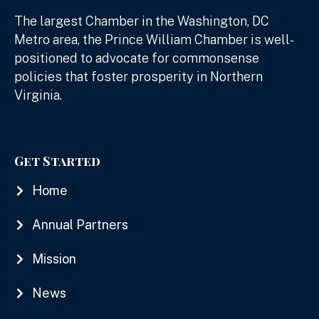
The largest Chamber in the Washington, DC
Metro area, the Prince William Chamber is well-
positioned to advocate for commonsense
policies that foster prosperity in Northern
Virginia.
Get Started
Home
Annual Partners
Mission
News