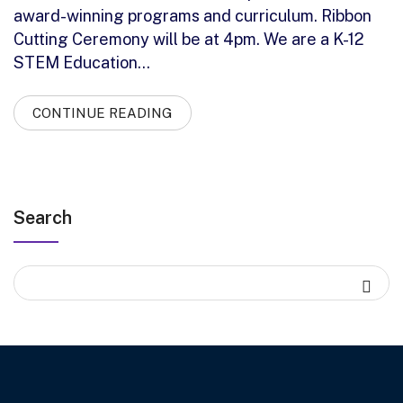
award-winning programs and curriculum. Ribbon
Cutting Ceremony will be at 4pm. We are a K-12
STEM Education…
CONTINUE READING
Search