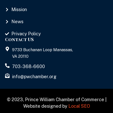
Mission
News
Privacy Policy
Contact US
9733 Buchanan Loop Manassas,
VA 20110
703-368-6600
info@pwchamber.org
© 2023, Prince William Chamber of Commerce |
Website designed by
Local SEO