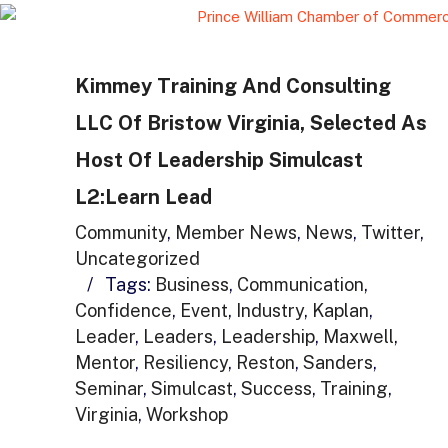
Kimmey Training And Consulting
LLC Of Bristow Virginia, Selected As
Host Of Leadership Simulcast
L2:Learn Lead
Community
,
Member News
,
News
,
Twitter
,
Uncategorized
/
Tags:
Business
,
Communication
,
Confidence
,
Event
,
Industry
,
Kaplan
,
Leader
,
Leaders
,
Leadership
,
Maxwell
,
Mentor
,
Resiliency
,
Reston
,
Sanders
,
Seminar
,
Simulcast
,
Success
,
Training
,
Virginia
,
Workshop