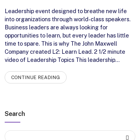
Leadership event designed to breathe new life
into organizations through world-class speakers.
Business leaders are always looking for
opportunities to learn, but every leader has little
time to spare. This is why The John Maxwell
Company created L2: Learn Lead. 2 1/2 minute
video of Leadership Topics This leadership…
CONTINUE READING
Search