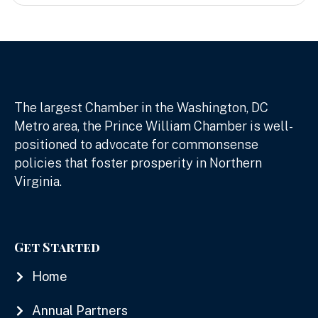
The largest Chamber in the Washington, DC
Metro area, the Prince William Chamber is well-
positioned to advocate for commonsense
policies that foster prosperity in Northern
Virginia.
Get Started
Home
Annual Partners