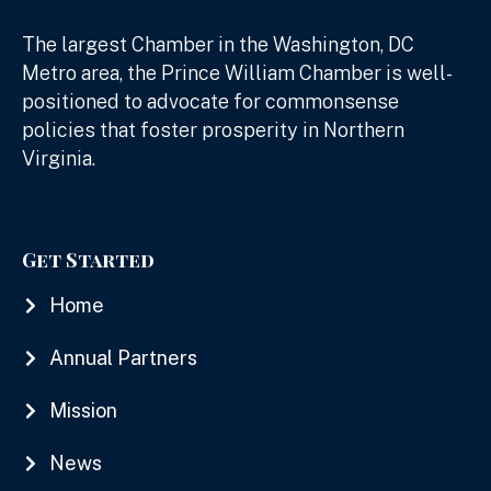
The largest Chamber in the Washington, DC
Metro area, the Prince William Chamber is well-
positioned to advocate for commonsense
policies that foster prosperity in Northern
Virginia.
Get Started
Home
Annual Partners
Mission
News