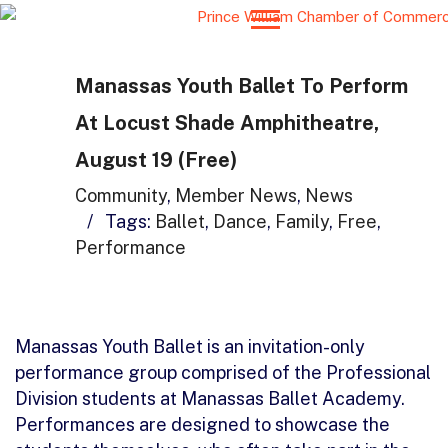
Manassas Youth Ballet To Perform
At Locust Shade Amphitheatre,
August 19 (Free)
Community
,
Member News
,
News
/
Tags:
Ballet
,
Dance
,
Family
,
Free
,
Performance
Manassas Youth Ballet is an invitation-only
performance group comprised of the Professional
Division students at Manassas Ballet Academy.
Performances are designed to showcase the