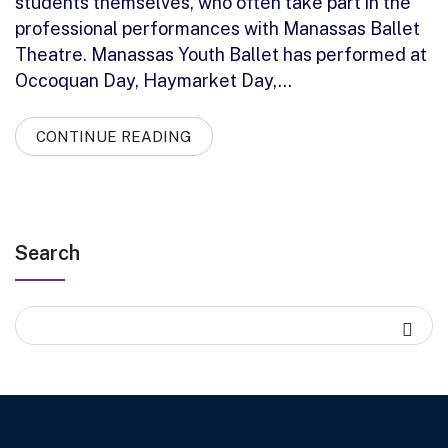
students themselves, who often take part in the
professional performances with Manassas Ballet
Theatre. Manassas Youth Ballet has performed at
Occoquan Day, Haymarket Day,…
CONTINUE READING
Search