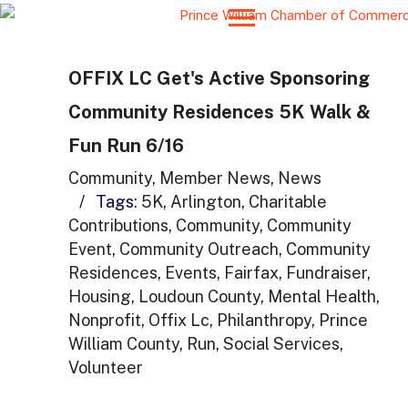
OFFIX LC Get's Active Sponsoring
Community Residences 5K Walk &
Fun Run 6/16
Community
,
Member News
,
News
/
Tags:
5K
,
Arlington
,
Charitable
Contributions
,
Community
,
Community
Event
,
Community Outreach
,
Community
Residences
,
Events
,
Fairfax
,
Fundraiser
,
Housing
,
Loudoun County
,
Mental Health
,
Nonprofit
,
Offix Lc
,
Philanthropy
,
Prince
William County
,
Run
,
Social Services
,
Volunteer