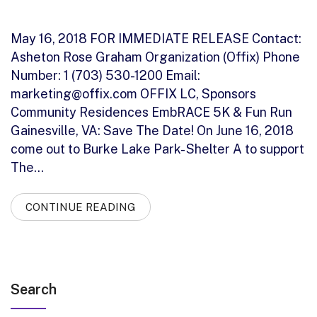
May 16, 2018 FOR IMMEDIATE RELEASE Contact:
Asheton Rose Graham Organization (Offix) Phone
Number: 1 (703) 530-1200 Email:
marketing@offix.com OFFIX LC, Sponsors
Community Residences EmbRACE 5K & Fun Run
Gainesville, VA: Save The Date! On June 16, 2018
come out to Burke Lake Park- Shelter A to support
The…
CONTINUE READING
Search