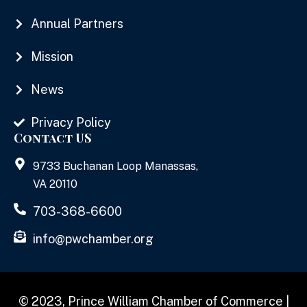
Annual Partners
Mission
News
Privacy Policy
Contact US
9733 Buchanan Loop Manassas,
VA 20110
703-368-6600
info@pwchamber.org
© 2023, Prince William Chamber of Commerce |