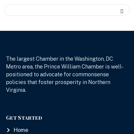
The largest Chamber in the Washington, DC
Metro area, the Prince William Chamber is well-
positioned to advocate for commonsense
policies that foster prosperity in Northern
Virginia.
Get Started
Home