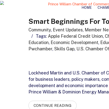
HOME
CHAM
Smart Beginnings For To
Community
,
Event Updates
,
Member Ne
/
Tags:
Apple Federal Credit Union
,
C
Education
,
Economic Development
,
Edu
Pwchamber
,
Skills Gap
,
U.S. Chamber O
Lockheed Martin and U.S. Chamber of C
for business leaders, policy makers, c
development and economic importance o
Prince William & Dominion Energy Manas
CONTINUE READING