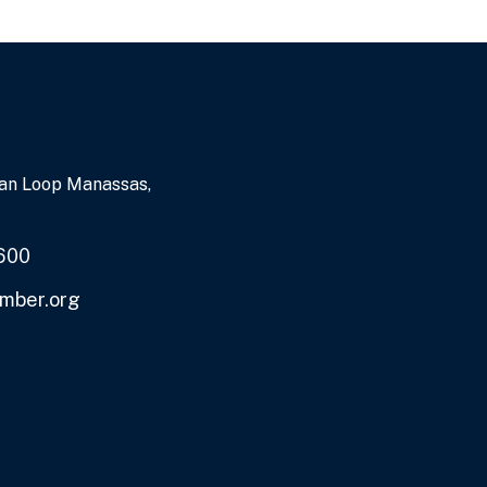
an Loop Manassas,
600
mber.org