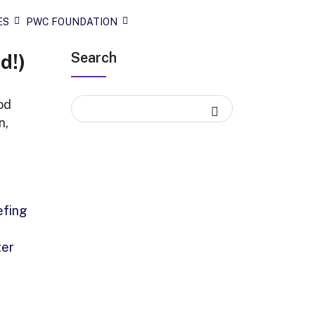
ES
PWC FOUNDATION
Search
d!)
od
n
,
efing
ter