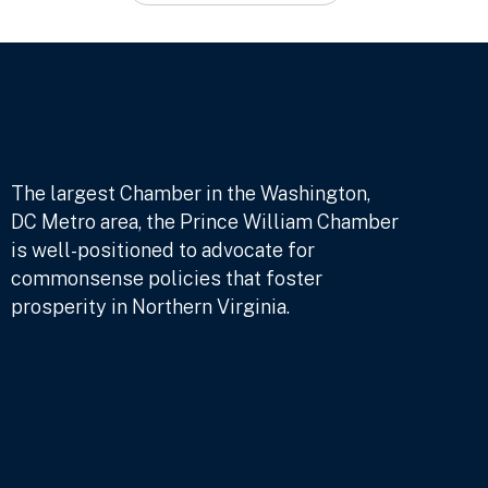
The largest Chamber in the Washington,
DC Metro area, the Prince William Chamber
is well-positioned to advocate for
commonsense policies that foster
prosperity in Northern Virginia.