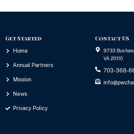
Get Started
Contact US
Home
9733 Buchan
VA 20110
Annual Partners
703-368-6
Mission
info@pwcha
News
Privacy Policy