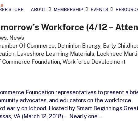
BER STORE
ABOUT
MEMBERSHIP
EVENTS
RESOURC
morrow’s Workforce (4/12 – Atten
ws
,
News
hamber Of Commerce
,
Dominion Energy
,
Early Childho
cation
,
Lakeshore Learning Materials
,
Lockheed Marti
f Commerce Foundation
,
Workforce Development
ommerce Foundation representatives to present a bri
ommunity advocates, and educators on the workforce
f early childhood. Hosted by Smart Beginnings Grea
sas, VA (March 12, 2018) – Nearly one…