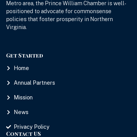
Metro area, the Prince William Chamber is well-
positioned to advocate for commonsense
policies that foster prosperity in Northern
Virginia.
Get Started
Home
Annual Partners
Mission
News
Privacy Policy
Contact US