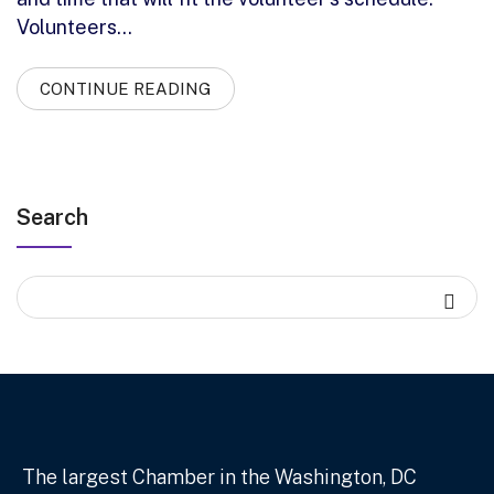
Volunteers…
CONTINUE READING
Search
The largest Chamber in the Washington, DC