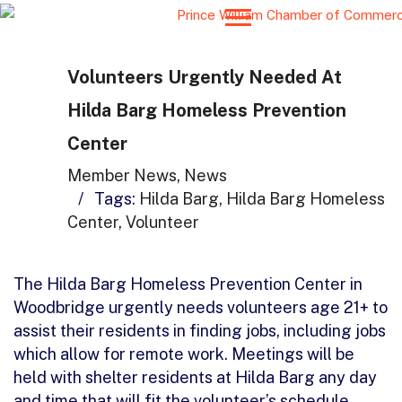
Volunteers Urgently Needed At
Hilda Barg Homeless Prevention
Center
Member News
,
News
/
Tags:
Hilda Barg
,
Hilda Barg Homeless
Center
,
Volunteer
The Hilda Barg Homeless Prevention Center in
Woodbridge urgently needs volunteers age 21+ to
assist their residents in finding jobs, including jobs
which allow for remote work. Meetings will be
held with shelter residents at Hilda Barg any day
and time that will fit the volunteer’s schedule.