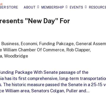
BER STORE
ABOUT
MEMBERSHIP
EVENTS
RESOURC
resents "New Day" For
,
Business
,
Economi
,
Funding Pakcage
,
General Assem
ce William Chamber Of Commerce
,
Rob Clapper
,
ia
,
Woodbridge
 Funding Package With Senate passage of the
ia has its first comprehensive, long-term transportatio
s. The historic measure passed the Senate in a 25-15 v
nce William area, Senators Colgan, Puller and…