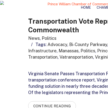
HOME
CHAM
Transportation Vote Rep
Commonwealth
News
,
Politics
/
Tags:
Advocacy
,
Bi-County Parkway
Infrastructure
,
Manassas
,
Politics
,
Prin
Transportation
,
Vatransportation
,
Virgin
Virginia Senate Passes Transportation
transportation conference report, Virgin
funding solution in nearly three decade
Of the legislators representing the Pri
CONTINUE READING