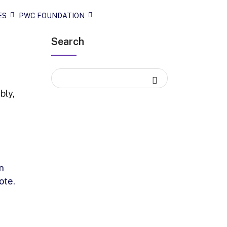
ES
PWC FOUNDATION
Search
bly
,
n
ote.