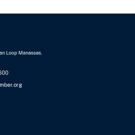
an Loop Manassas,
600
mber.org