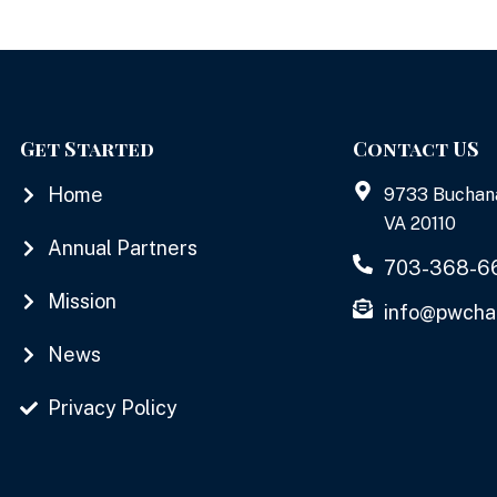
Get Started
Contact US
Home
9733 Buchan
VA 20110
Annual Partners
703-368-6
Mission
info@pwcha
News
Privacy Policy