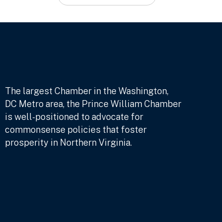
The largest Chamber in the Washington,
DC Metro area, the Prince William Chamber
is well-positioned to advocate for
commonsense policies that foster
prosperity in Northern Virginia.