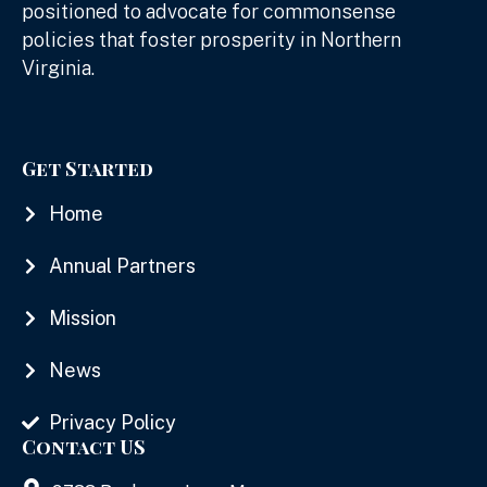
positioned to advocate for commonsense
policies that foster prosperity in Northern
Virginia.
Get Started
Home
Annual Partners
Mission
News
Privacy Policy
Contact US