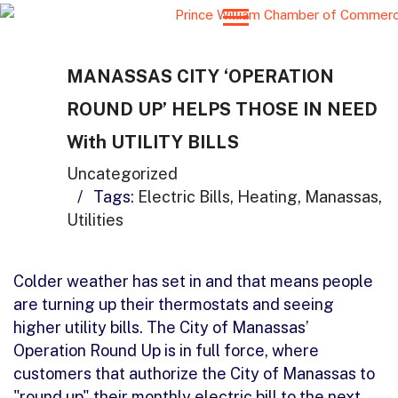
MANASSAS CITY ‘OPERATION
ROUND UP’ HELPS THOSE IN NEED
With UTILITY BILLS
Uncategorized
/
Tags:
Electric Bills
,
Heating
,
Manassas
,
Utilities
Colder weather has set in and that means people
are turning up their thermostats and seeing
higher utility bills. The City of Manassas’
Operation Round Up is in full force, where
customers that authorize the City of Manassas to
"round up" their monthly electric bill to the next…