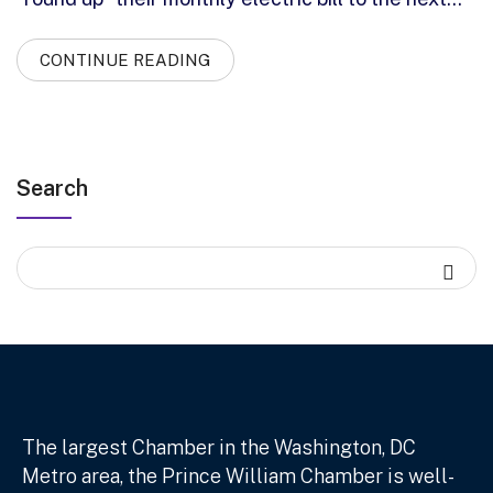
CONTINUE READING
Search
The largest Chamber in the Washington, DC
Metro area, the Prince William Chamber is well-