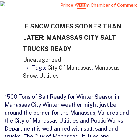
IF SNOW COMES SOONER THAN
LATER: MANASSAS CITY SALT
TRUCKS READY
Uncategorized
/
Tags:
City Of Manassas
,
Manassas
,
Snow
,
Utilities
1500 Tons of Salt Ready for Winter Season in
Manassas City Winter weather might just be
around the corner for the Manassas, Va. area and
the City of Manassas Utilities and Public Works
Department is well armed with salt, sand and
trucks. The City of Manassas Utilities and…