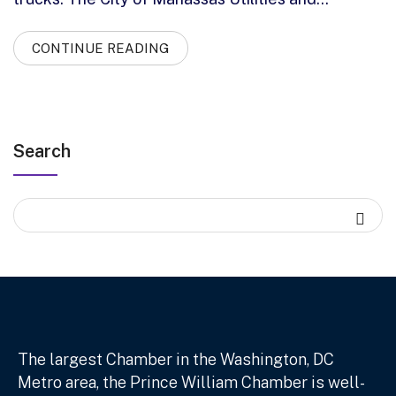
CONTINUE READING
Search
The largest Chamber in the Washington, DC
Metro area, the Prince William Chamber is well-