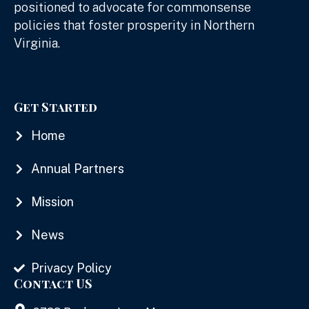
positioned to advocate for commonsense
policies that foster prosperity in Northern
Virginia.
Get Started
Home
Annual Partners
Mission
News
Privacy Policy
Contact US