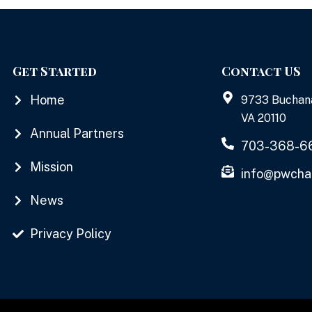
Get Started
Contact US
Home
9733 Buchan
VA 20110
Annual Partners
703-368-6
Mission
info@pwcha
News
Privacy Policy