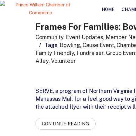
HOME
CHAM
Frames For Families: Bo
Community
,
Event Updates
,
Member Ne
/
Tags:
Bowling
,
Cause Event
,
Chambe
Family Friendly
,
Fundraiser
,
Group Even
Alley
,
Volunteer
SERVE, a program of Northern Virginia F
Manassas Mall for a feel good way to g
the attached flyer with their receipt w
CONTINUE READING