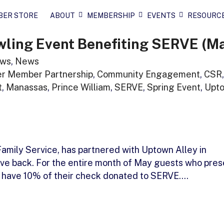
BER STORE
ABOUT
MEMBERSHIP
EVENTS
RESOURC
wling Event Benefiting SERVE (M
ws
,
News
r Member Partnership
,
Community Engagement
,
CSR
,
t
,
Manassas
,
Prince William
,
SERVE
,
Spring Event
,
Upt
amily Service, has partnered with Uptown Alley in
ive back. For the entire month of May guests who pres
ill have 10% of their check donated to SERVE.…