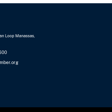
an Loop Manassas,
600
mber.org