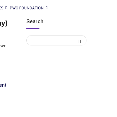
ES
PWC FOUNDATION
Search
ay)
own
ent