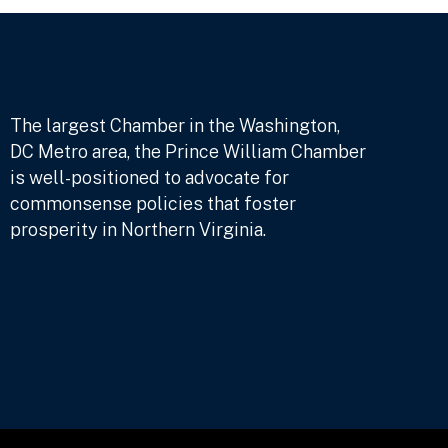
The largest Chamber in the Washington,
DC Metro area, the Prince William Chamber
is well-positioned to advocate for
commonsense policies that foster
prosperity in Northern Virginia.