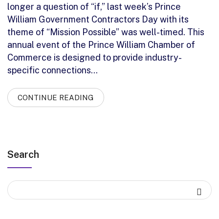
longer a question of “if,” last week’s Prince
William Government Contractors Day with its
theme of “Mission Possible” was well-timed. This
annual event of the Prince William Chamber of
Commerce is designed to provide industry-
specific connections…
CONTINUE READING
Search