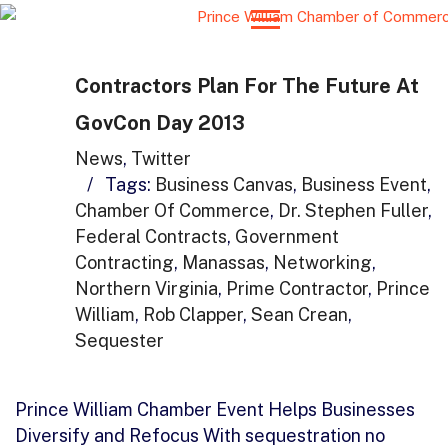
Contractors Plan For The Future At
GovCon Day 2013
News
,
Twitter
/
Tags:
Business Canvas
,
Business Event
,
Chamber Of Commerce
,
Dr. Stephen Fuller
,
Federal Contracts
,
Government
Contracting
,
Manassas
,
Networking
,
Northern Virginia
,
Prime Contractor
,
Prince
William
,
Rob Clapper
,
Sean Crean
,
Sequester
Prince William Chamber Event Helps Businesses
Diversify and Refocus With sequestration no