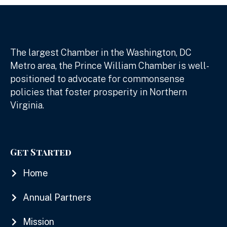
The largest Chamber in the Washington, DC
Metro area, the Prince William Chamber is well-
positioned to advocate for commonsense
policies that foster prosperity in Northern
Virginia.
Get Started
Home
Annual Partners
Mission