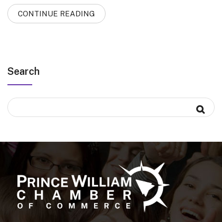
CONTINUE READING
Search