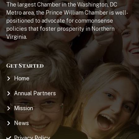
The largest Chamber in the Washington, DC
Metro area, the Prince William Chamber is well-
positioned to advocate for commonsense
policies that foster prosperity in Northern
Virginia.
Get Started
Home
Annual Partners
Mission
News
Privacy Policy