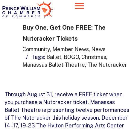
Buy One, Get One FREE: The
Nutcracker Tickets
Community
,
Member News
,
News
/
Tags:
Ballet
,
BOGO
,
Christmas
,
Manassas Ballet Theatre
,
The Nutcracker
Through August 31, receive a FREE ticket when
you purchase a Nutcracker ticket. Manassas
Ballet Theatre is presenting twelve performances
of The Nutcracker this holiday season. December
14 - 17, 19-23 The Hylton Performing Arts Center