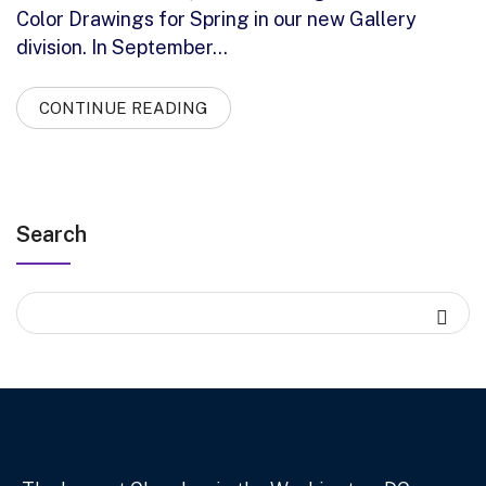
Color Drawings for Spring in our new Gallery
division. In September…
CONTINUE READING
Search