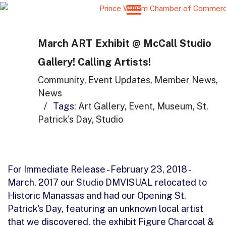
March ART Exhibit @ McCall Studio
Gallery! Calling Artists!
Community
,
Event Updates
,
Member News
,
News
/
Tags:
Art Gallery
,
Event
,
Museum
,
St.
Patrick's Day
,
Studio
For Immediate Release - February 23, 2018 -
March, 2017 our Studio DMVISUAL relocated to
Historic Manassas and had our Opening St.
Patrick's Day, featuring an unknown local artist
that we discovered, the exhibit Figure Charcoal &