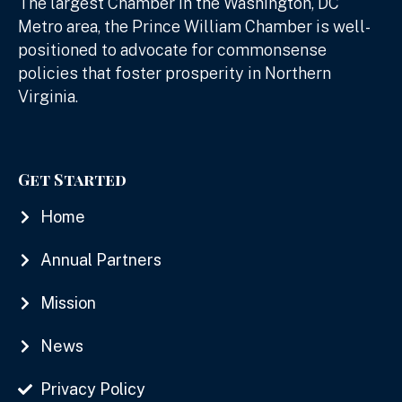
The largest Chamber in the Washington, DC
Metro area, the Prince William Chamber is well-
positioned to advocate for commonsense
policies that foster prosperity in Northern
Virginia.
Get Started
Home
Annual Partners
Mission
News
Privacy Policy