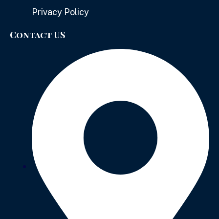
Privacy Policy
Contact US