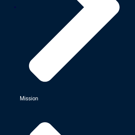
Mission