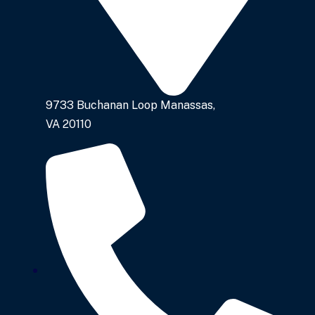
9733 Buchanan Loop Manassas,
VA 20110