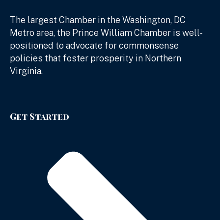
The largest Chamber in the Washington, DC
Metro area, the Prince William Chamber is well-
positioned to advocate for commonsense
policies that foster prosperity in Northern
Virginia.
Get Started