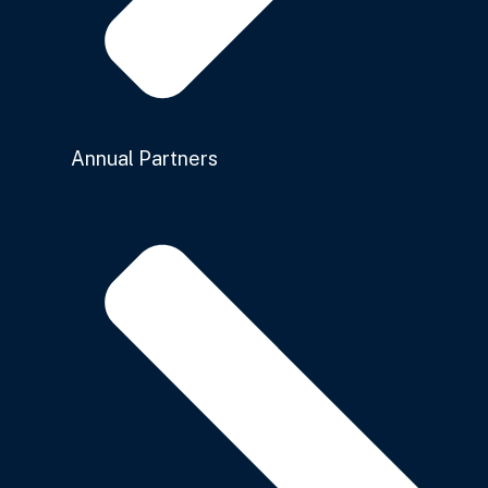
Annual Partners