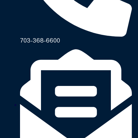
703-368-6600