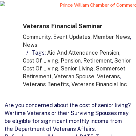
Veterans Financial Seminar
Community
,
Event Updates
,
Member News
,
News
/
Tags:
Aid And Attendance Pension
,
Cost Of Living
,
Pension
,
Retirement
,
Senior
Cost Of Living
,
Senior Living
,
Sommerset
Retirement
,
Veteran Spouse
,
Veterans
,
Veterans Benefits
,
Veterans Financial Inc
Are you concerned about the cost of senior living?
Wartime Veterans or their Surviving Spouses may
be eligible for significant monthly income from
the Department of Veterans Affairs.