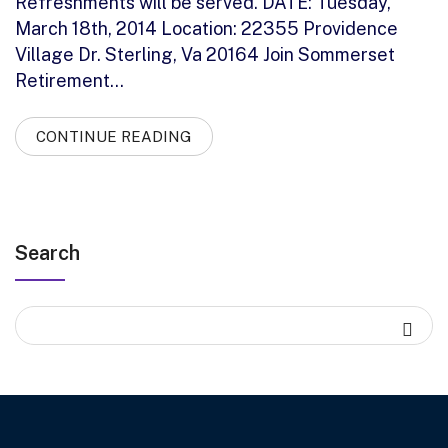
Refreshments will be served. DATE: Tuesday,
March 18th, 2014 Location: 22355 Providence
Village Dr. Sterling, Va 20164 Join Sommerset
Retirement…
CONTINUE READING
Search