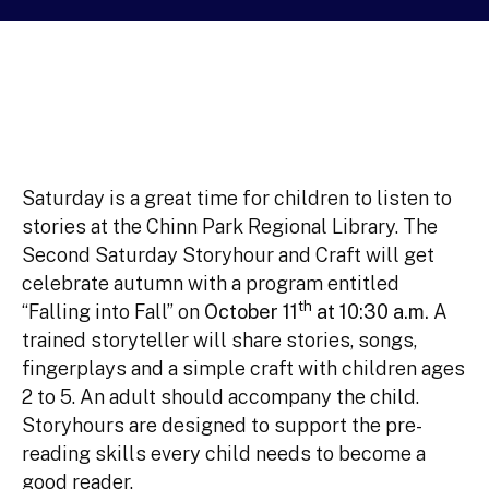
Saturday is a great time for children to listen to
stories at the Chinn Park Regional Library. The
Second Saturday Storyhour and Craft will get
celebrate autumn with a program entitled
th
“Falling into Fall” on
October 11
at 10:30 a.m.
A
trained storyteller will share stories, songs,
fingerplays and a simple craft with children ages
2 to 5. An adult should accompany the child.
Storyhours are designed to support the pre-
reading skills every child needs to become a
good reader.