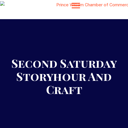
Second Saturday
Storyhour And
Craft