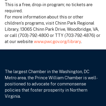
This is a free, drop-in program; no tickets are
required.
For more information about this or other
children’s programs, visit Chinn Park Regional
Library, 13065 Chinn Park Drive, Woodbridge, VA,
or call (703)-792-4800 or TTY (703-792-4876) or
at our website
www.pwcgov.org/library
.
The largest Chamber in the Washington, DC
Metro area, the Prince William Chamber is well-
positioned to advocate for commonsense
policies that foster prosperity in Northern
Virginia.