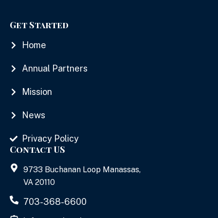
Get Started
Home
Annual Partners
Mission
News
Privacy Policy
Contact US
9733 Buchanan Loop Manassas,
VA 20110
703-368-6600