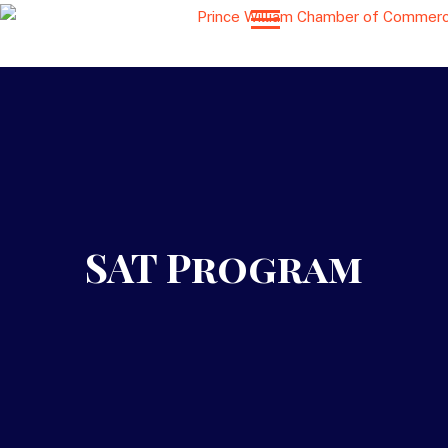
SAT Program