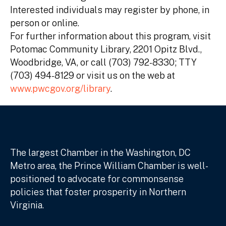
Interested individuals may register by phone, in
person or online.
For further information about this program, visit
Potomac Community Library, 2201 Opitz Blvd.,
Woodbridge, VA, or call (703) 792-8330; TTY
(703) 494-8129 or visit us on the web at
www.pwcgov.org/library
.
The largest Chamber in the Washington, DC
Metro area, the Prince William Chamber is well-
positioned to advocate for commonsense
policies that foster prosperity in Northern
Virginia.