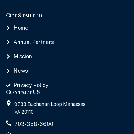
Get Started
Home
Annual Partners
Mission
News
Privacy Policy
Contact US
9733 Buchanan Loop Manassas,
VA 20110
703-368-6600