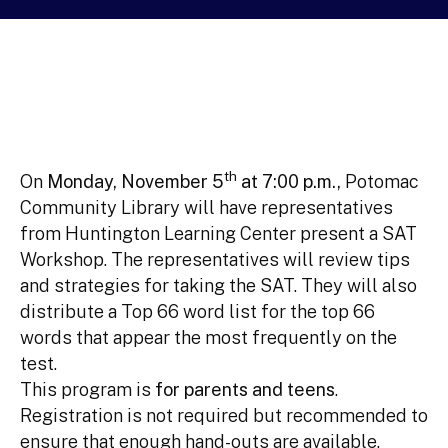
th
On
Monday, November 5
at 7:00 p.m.,
Potomac
Community Library will have representatives
from Huntington Learning Center present a SAT
Workshop. The representatives will review tips
and strategies for taking the SAT. They will also
distribute a Top 66 word list for the top 66
words that appear the most frequently on the
test.
This program is
for parents and teens
.
Registration is not required but recommended to
ensure that enough hand-outs are available.