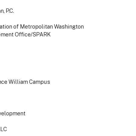
, P.C.
iation of Metropolitan Washington
ement Office/SPARK
rince William Campus
evelopment
LLC