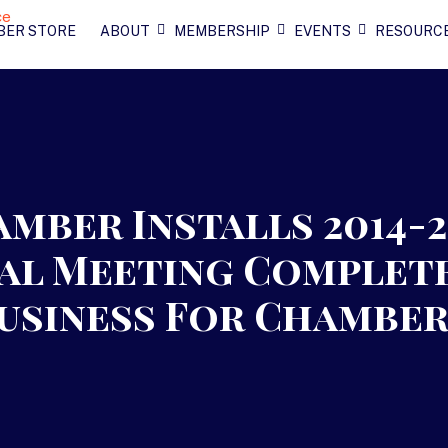
BER STORE
ABOUT
MEMBERSHIP
EVENTS
RESOURC
mber Installs 2014-
ual Meeting Complet
Business For Chambe