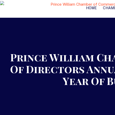
HOME
CHAM
Prince William Cha
Of Directors Ann
Year Of 