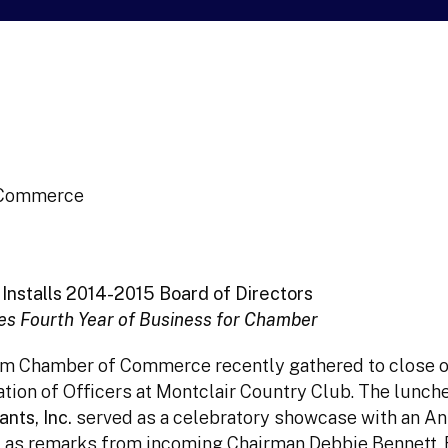
f Commerce
Installs 2014-2015 Board of Directors
s Fourth Year of Business for Chamber
am Chamber of Commerce recently gathered to close o
ation of Officers at Montclair Country Club. The lunch
nts, Inc.
served as a celebratory showcase with an An
 as remarks from incoming Chairman Debbie Bennett, 