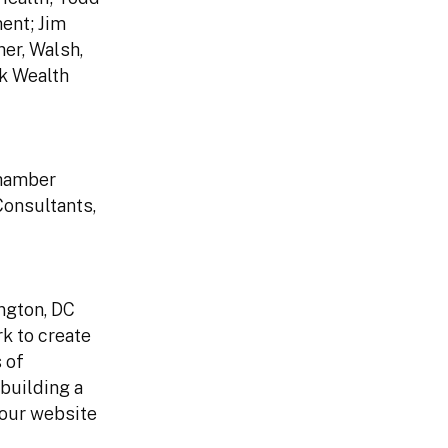
ent; Jim
er, Walsh,
ck Wealth
Chamber
onsultants,
ngton, DC
k to create
 of
building a
 our website