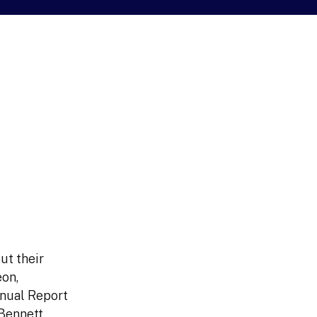
ut their
eon,
nual Report
Bennett,