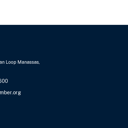
an Loop Manassas,
600
mber.org