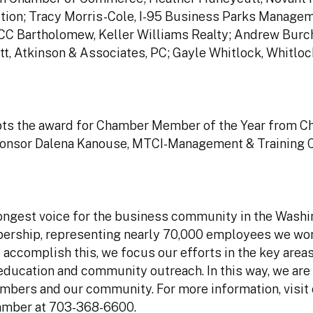
tion; Tracy Morris-Cole, I-95 Business Parks Managem
CC Bartholomew, Keller Williams Realty; Andrew Burch
tt, Atkinson & Associates, PC; Gayle Whitlock, Whitlo
epts the award for Chamber Member of the Year from 
ponsor Dalena Kanouse, MTCI-Management & Training C
ngest voice for the business community in the Washi
bership, representing nearly 70,000 employees we wor
accomplish this, we focus our efforts in the key areas
ucation and community outreach. In this way, we are 
mbers and our community. For more information, visit
hamber at 703-368-6600.