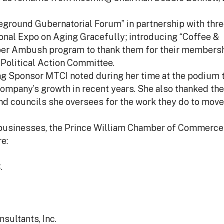
leground Gubernatorial Forum” in partnership with thre
onal Expo on Aging Gracefully; introducing “Coffee &
er Ambush program to thank them for their membersh
Political Action Committee.
 Sponsor MTCI noted during her time at the podium t
company’s growth in recent years. She also thanked t
and councils she oversees for the work they do to move
ea businesses, the Prince William Chamber of Commerce
e:
.
sultants, Inc.