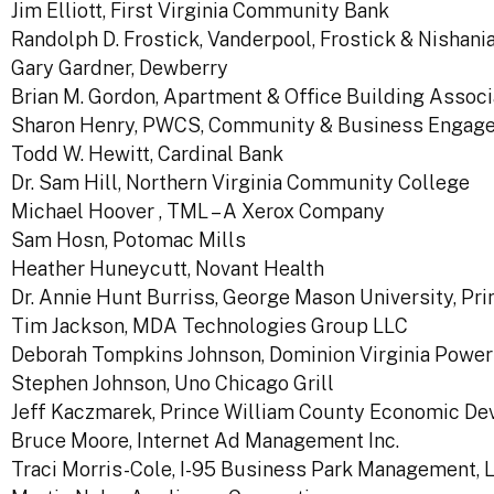
Jim Elliott, First Virginia Community Bank
Randolph D. Frostick, Vanderpool, Frostick & Nishanian
Gary Gardner, Dewberry
Brian M. Gordon, Apartment & Office Building Assoc
Sharon Henry, PWCS, Community & Business Engag
Todd W. Hewitt, Cardinal Bank
Dr. Sam Hill, Northern Virginia Community College
Michael Hoover , TML – A Xerox Company
Sam Hosn, Potomac Mills
Heather Huneycutt, Novant Health
Dr. Annie Hunt Burriss, George Mason University, P
Tim Jackson, MDA Technologies Group LLC
Deborah Tompkins Johnson, Dominion Virginia Power
Stephen Johnson, Uno Chicago Grill
Jeff Kaczmarek, Prince William County Economic D
Bruce Moore, Internet Ad Management Inc.
Traci Morris-Cole, I-95 Business Park Management, 