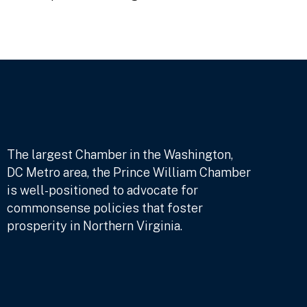
The largest Chamber in the Washington,
DC Metro area, the Prince William Chamber
is well-positioned to advocate for
commonsense policies that foster
prosperity in Northern Virginia.