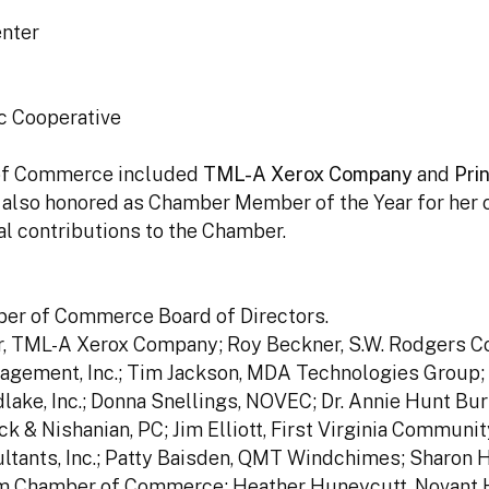
enter
ic Cooperative
 of Commerce included
TML-A Xerox Company
and
Pri
s also honored as Chamber Member of the Year for her
l contributions to the Chamber.
er of Commerce Board of Directors.
er, TML-A Xerox Company; Roy Beckner, S.W. Rodgers Co
nagement, Inc.; Tim Jackson, MDA Technologies Group;
lake, Inc.; Donna Snellings, NOVEC; Dr. Annie Hunt Bur
k & Nishanian, PC; Jim Elliott, First Virginia Communit
ants, Inc.; Patty Baisden, QMT Windchimes; Sharon H
iam Chamber of Commerce; Heather Huneycutt, Novant 