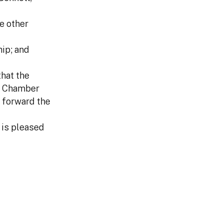
e other
ip; and
hat the
he Chamber
 forward the
 is pleased