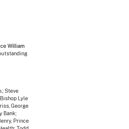
nce William
 outstanding
.; Steve
 Bishop Lyle
riss, George
y Bank;
enry, Prince
Health; Todd