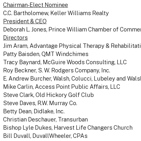
Chairman-Elect Nominee
C.C. Bartholomew, Keller Williams Realty
President & CEO
Deborah L. Jones, Prince William Chamber of Comme
Directors
Jim Aram, Advantage Physical Therapy & Rehabilitat
Patty Baisden, QMT Windchimes
Tracy Baynard, McGuire Woods Consulting, LLC
Roy Beckner, S. W. Rodgers Company, Inc.
E. Andrew Burcher, Walsh, Colucci, Lubeley and Walsh,
Mike Carlin, Access Point Public Affairs, LLC
Steve Clark, Old Hickory Golf Club
Steve Daves, R.W. Murray Co.
Betty Dean, Didlake, Inc.
Christian Deschauer, Transurban
Bishop Lyle Dukes, Harvest Life Changers Church
Bill Duvall, DuvallWheeler, CPAs