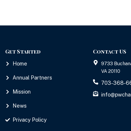
Get Started
Contact US
Home
9733 Buchan
VA 20110
Annual Partners
703-368-6
Mission
info@pwcha
News
Privacy Policy