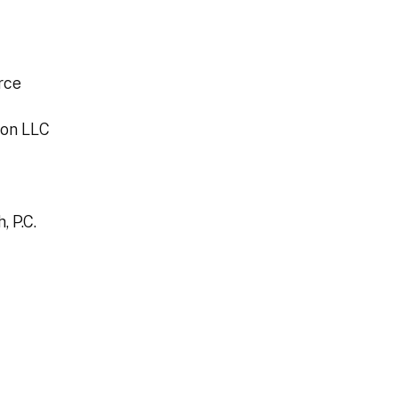
rce
ion LLC
 P.C.