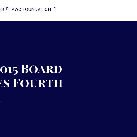
ES
PWC FOUNDATION
2015 Board
es Fourth
r