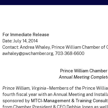
For Immediate Release
Date: July 14, 2014
Contact: Andrea Whaley, Prince William Chamber o
awhaley@pwchamber.org, 703-368-6600
Prince William Chamber 
Annual Meeting Complete
Prince William, Virginia
– Members of the Prince Willi
fourth fiscal year with an Annual Meeting and Install
sponsored by
MTCI-Management & Training Consulta
from Chamber President & CEO Debbie Jones as well