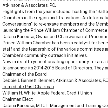
Atkinson & Associates, P.C.
Highlights from the year included: hosting the “Batt
Chambers in the region and Transitions: An Informati
Conversations” to re-engage members and the Memb
launching the Prince William Chamber of Commerce 
Dalena Kanouse, Owner and Chairwoman of Presenting
Prince William Chamber has been a catalyst for her 
staff and the leadership of the various committees 
Chamber’s community outreach initiatives.
Now in its fifth year of creating opportunity for ar
to announce its 2014-2015 Board of Directors. They ar
Chairman of the Board
Debbie J. Bennett, Bennett, Atkinson & Associates, P.C
Immediate Past Chairman
William H. White, Apple Federal Credit Union
Chairman Elect
Dalena Kanouse, MTCI – Management and Training Con