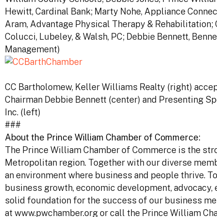
Hewitt, Cardinal Bank; Marty Nohe, Appliance Connec
Aram, Advantage Physical Therapy & Rehabilitation; 
Colucci, Lubeley, & Walsh, PC; Debbie Bennett, Benne
Management)
CC Bartholomew, Keller Williams Realty (right) acc
Chairman Debbie Bennett (center) and Presenting S
Inc. (left)
###
About the Prince William Chamber of Commerce:
The Prince William Chamber of Commerce is the stro
Metropolitan region. Together with our diverse mem
an environment where business and people thrive. To 
business growth, economic development, advocacy, ed
solid foundation for the success of our business me
at www.pwchamber.org or call the Prince William C