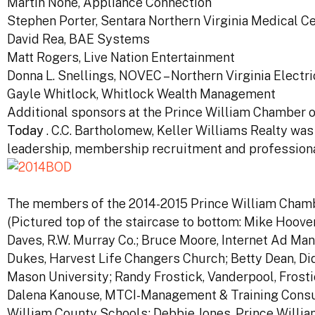
Martin Nohe, Appliance Connection
Stephen Porter, Sentara Northern Virginia Medical C
David Rea, BAE Systems
Matt Rogers, Live Nation Entertainment
Donna L. Snellings, NOVEC – Northern Virginia Electr
Gayle Whitlock, Whitlock Wealth Management
Additional sponsors at the Prince William Chamber
Today
. C.C. Bartholomew, Keller Williams Realty wa
leadership, membership recruitment and professiona
The members of the 2014-2015 Prince William Chamb
(Pictured top of the staircase to bottom: Mike Hoov
Daves, R.W. Murray Co.; Bruce Moore, Internet Ad Ma
Dukes, Harvest Life Changers Church; Betty Dean, Did
Mason University; Randy Frostick, Vanderpool, Frostic
Dalena Kanouse, MTCI-Management & Training Consult
William County Schools; Debbie Jones, Prince Will