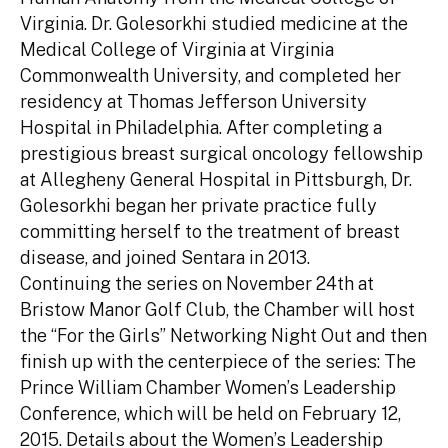
Virginia. Dr. Golesorkhi studied medicine at the
Medical College of Virginia at Virginia
Commonwealth University, and completed her
residency at Thomas Jefferson University
Hospital in Philadelphia. After completing a
prestigious breast surgical oncology fellowship
at Allegheny General Hospital in Pittsburgh, Dr.
Golesorkhi began her private practice fully
committing herself to the treatment of breast
disease, and joined Sentara in 2013.
Continuing the series on November 24th at
Bristow Manor Golf Club, the Chamber will host
the “For the Girls” Networking Night Out and then
finish up with the centerpiece of the series: The
Prince William Chamber Women’s Leadership
Conference, which will be held on February 12,
2015. Details about the Women’s Leadership