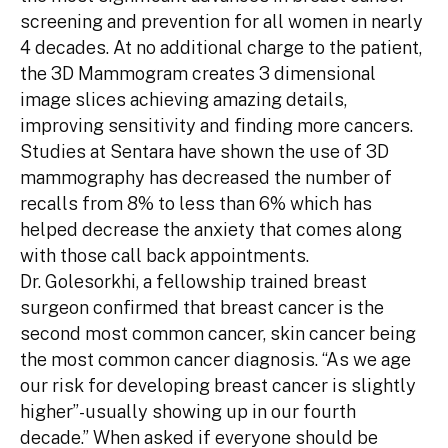
screening and prevention for all women in nearly
4 decades. At no additional charge to the patient,
the 3D Mammogram creates 3 dimensional
image slices achieving amazing details,
improving sensitivity and finding more cancers.
Studies at Sentara have shown the use of 3D
mammography has decreased the number of
recalls from 8% to less than 6% which has
helped decrease the anxiety that comes along
with those call back appointments.
Dr. Golesorkhi, a fellowship trained breast
surgeon confirmed that breast cancer is the
second most common cancer, skin cancer being
the most common cancer diagnosis. “As we age
our risk for developing breast cancer is slightly
higher”-usually showing up in our fourth
decade.” When asked if everyone should be