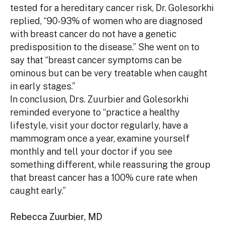
tested for a hereditary cancer risk, Dr. Golesorkhi
replied, “90-93% of women who are diagnosed
with breast cancer do not have a genetic
predisposition to the disease.” She went on to
say that “breast cancer symptoms can be
ominous but can be very treatable when caught
in early stages.”
In conclusion, Drs. Zuurbier and Golesorkhi
reminded everyone to “practice a healthy
lifestyle, visit your doctor regularly, have a
mammogram once a year, examine yourself
monthly and tell your doctor if you see
something different, while reassuring the group
that breast cancer has a 100% cure rate when
caught early.”
Rebecca Zuurbier, MD