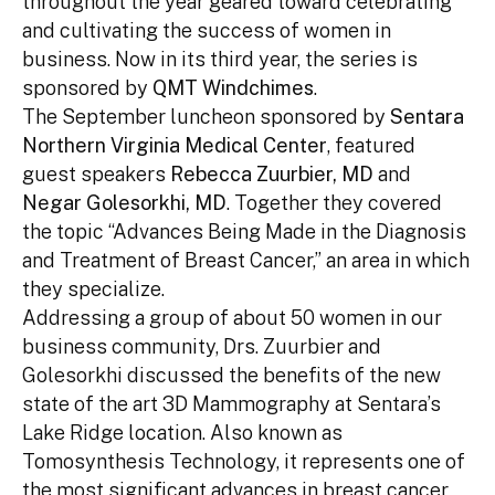
throughout the year geared toward celebrating
and cultivating the success of women in
business. Now in its third year, the series is
sponsored by
QMT Windchimes
.
The September luncheon sponsored by
Sentara
Northern Virginia Medical Center
, featured
guest speakers
Rebecca Zuurbier, MD
and
Negar Golesorkhi, MD
. Together they covered
the topic “Advances Being Made in the Diagnosis
and Treatment of Breast Cancer,” an area in which
they specialize.
Addressing a group of about 50 women in our
business community, Drs. Zuurbier and
Golesorkhi discussed the benefits of the new
state of the art 3D Mammography at Sentara’s
Lake Ridge location. Also known as
Tomosynthesis Technology, it represents one of
the most significant advances in breast cancer