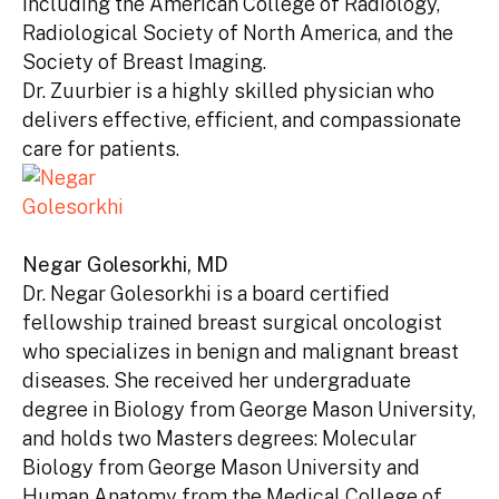
including the American College of Radiology,
Radiological Society of North America, and the
Society of Breast Imaging.
Dr. Zuurbier is a highly skilled physician who
delivers effective, efficient, and compassionate
care for patients.
Negar Golesorkhi, MD
Dr. Negar Golesorkhi is a board certified
fellowship trained breast surgical oncologist
who specializes in benign and malignant breast
diseases. She received her undergraduate
degree in Biology from George Mason University,
and holds two Masters degrees: Molecular
Biology from George Mason University and
Human Anatomy from the Medical College of