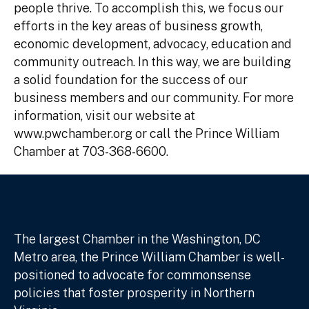
people thrive. To accomplish this, we focus our
efforts in the key areas of business growth,
economic development, advocacy, education and
community outreach. In this way, we are building
a solid foundation for the success of our
business members and our community. For more
information, visit our website at
www.pwchamber.org or call the Prince William
Chamber at 703-368-6600.
The largest Chamber in the Washington, DC
Metro area, the Prince William Chamber is well-
positioned to advocate for commonsense
policies that foster prosperity in Northern