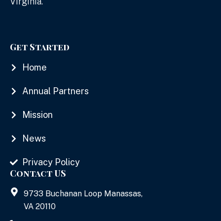
Virginia.
Get Started
Home
Annual Partners
Mission
News
Privacy Policy
Contact US
9733 Buchanan Loop Manassas,
VA 20110