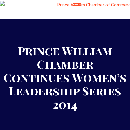
Prince William
Chamber
Continues Women’s
Leadership Series
2014