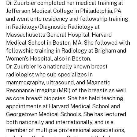
Dr. Zuurbier completed her medical training at
Jefferson Medical College in Philadelphia, PA
and went onto residency and fellowship training
in Radiology/Diagnostic Radiology at
Massachusetts General Hospital, Harvard
Medical School in Boston, MA. She followed with
fellowship training in Radiology at Brigham and
Women’s Hospital, also in Boston.
Dr. Zuurbier is a nationally known breast
radiologist who sub specializes in
mammography, ultrasound, and Magnetic
Resonance Imaging (MRI) of the breasts as well
as core breast biopsies. She has held teaching
appointments at Harvard Medical School and
Georgetown Medical Schools. She has lectured
both nationally and internationally, and is a
member of multiple professional associations,