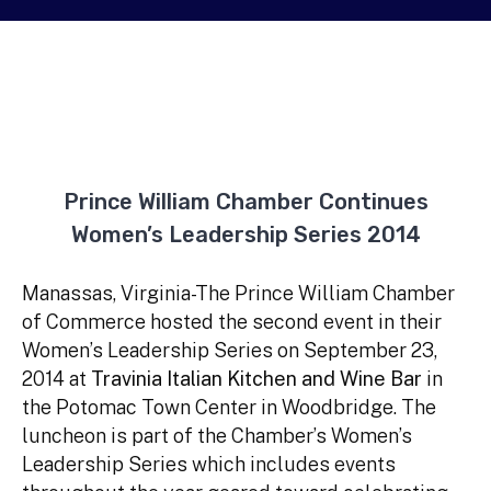
Prince William Chamber Continues
Women’s Leadership Series 2014
Manassas, Virginia-The Prince William Chamber
of Commerce hosted the second event in their
Women’s Leadership Series on September 23,
2014 at
Travinia Italian Kitchen and Wine Bar
in
the Potomac Town Center in Woodbridge. The
luncheon is part of the Chamber’s Women’s
Leadership Series which includes events