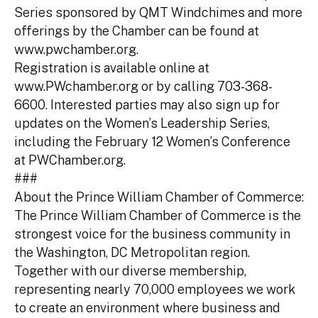
Series sponsored by QMT Windchimes and more
offerings by the Chamber can be found at
www.pwchamber.org.
Registration is available online at
www.PWchamber.org or by calling 703-368-
6600. Interested parties may also sign up for
updates on the Women’s Leadership Series,
including the February 12 Women’s Conference
at PWChamber.org.
###
About the Prince William Chamber of Commerce:
The Prince William Chamber of Commerce is the
strongest voice for the business community in
the Washington, DC Metropolitan region.
Together with our diverse membership,
representing nearly 70,000 employees we work
to create an environment where business and