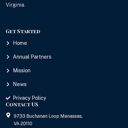
Virginia.
Get Started
Home
Annual Partners
Mission
News
Privacy Policy
Contact US
9733 Buchanan Loop Manassas,
VA 20110