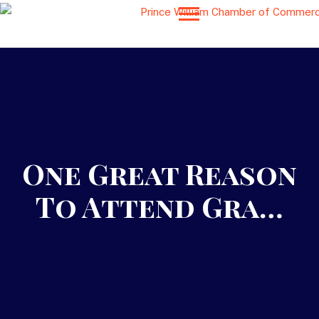
One Great Reason
To Attend Gra…