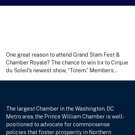
One great reason to attend Grand Slam Fest &
Chamber Royale? The chance to win tix to Cirque
du Soleil’s newest show, “Totem.” Members…
The largest Chamber in the Washington, DC
Metro area, the Prince William Chamber is well-
positioned to advocate for commonsense
policies that foster prosperity in Northern