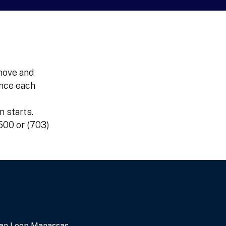
move and
once each
 starts.
4500 or (703)
an Loop Manassas,