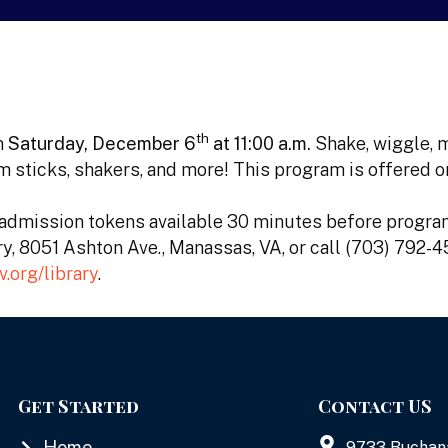
th
n
Saturday, December 6
at 11:00 a.m.
Shake, wiggle, 
m sticks, shakers, and more! This program is offered 
e admission tokens available 30 minutes before program
ary, 8051 Ashton Ave., Manassas, VA, or call (703) 792-
org/library
.
Get Started
Contact US
Home
9733 Buchan