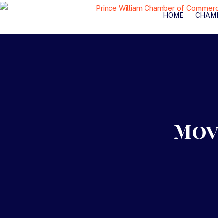
HOME
CHAM
Mov