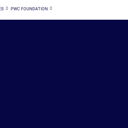
ES
PWC FOUNDATION