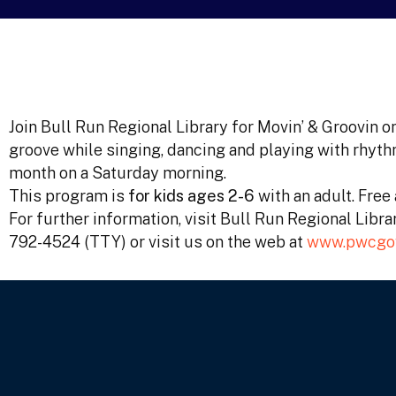
Join Bull Run Regional Library for Movin’ & Groovin o
groove while singing, dancing and playing with rhyth
month on a Saturday morning.
This program is
for kids ages 2-6
with an adult. Fre
For further information, visit Bull Run Regional Libr
792-4524 (TTY) or visit us on the web at
www.pwcgov.