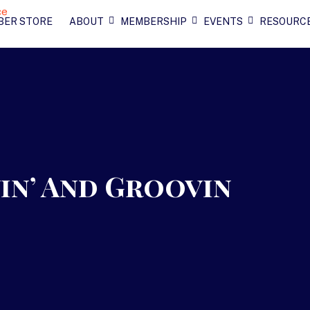
BER STORE
ABOUT
MEMBERSHIP
EVENTS
RESOURC
in’ And Groovin