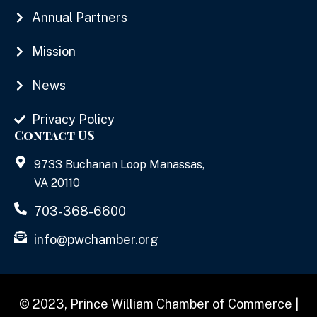
Annual Partners
Mission
News
Privacy Policy
Contact US
9733 Buchanan Loop Manassas,
VA 20110
703-368-6600
info@pwchamber.org
© 2023, Prince William Chamber of Commerce |