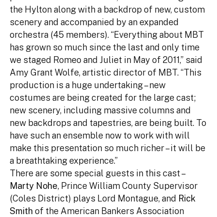
the Hylton along with a backdrop of new, custom
scenery and accompanied by an expanded
orchestra (45 members). “Everything about MBT
has grown so much since the last and only time
we staged Romeo and Juliet in May of 2011,” said
Amy Grant Wolfe, artistic director of MBT. “This
production is a huge undertaking – new
costumes are being created for the large cast;
new scenery, including massive columns and
new backdrops and tapestries, are being built. To
have such an ensemble now to work with will
make this presentation so much richer – it will be
a breathtaking experience.”
There are some special guests in this cast –
Marty Nohe
, Prince William County Supervisor
(Coles District) plays Lord Montague, and
Rick
Smith
of the American Bankers Association