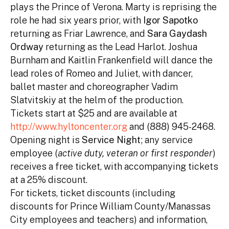
plays the Prince of Verona. Marty is reprising the
role he had six years prior, with
Igor Sapotko
returning as Friar Lawrence, and
Sara Gaydash
Ordway
returning as the Lead Harlot. Joshua
Burnham and Kaitlin Frankenfield will dance the
lead roles of Romeo and Juliet, with dancer,
ballet master and choreographer Vadim
Slatvitskiy at the helm of the production.
Tickets start at $25 and are available at
http://www.hyltoncenter.org
and (888) 945-2468.
Opening night is
Service Night
; any service
employee (
active duty, veteran or first responder
)
receives a free ticket, with accompanying tickets
at a 25% discount.
For tickets, ticket discounts (including
discounts for Prince William County/Manassas
City employees and teachers) and information,