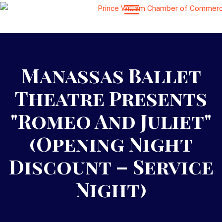
Manassas Ballet
Theatre Presents
"Romeo And Juliet"
(Opening Night
Discount – Service
Night)