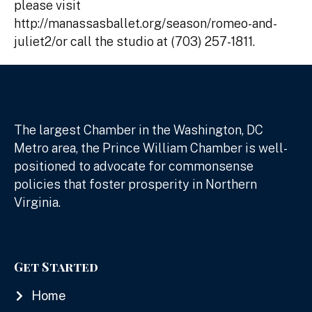
please visit
http://manassasballet.org/season/romeo-and-
juliet2/or call the studio at (703) 257-1811.
The largest Chamber in the Washington, DC
Metro area, the Prince William Chamber is well-
positioned to advocate for commonsense
policies that foster prosperity in Northern
Virginia.
Get Started
Home