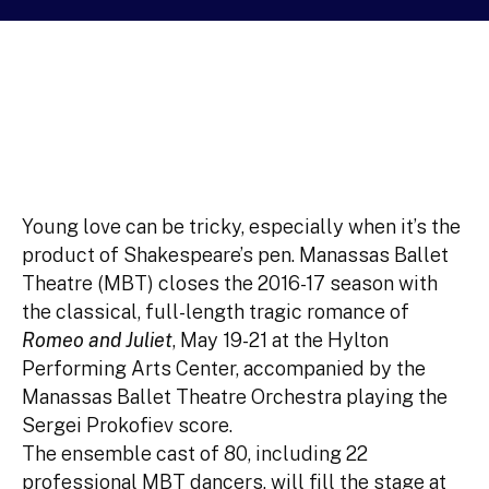
Young love can be tricky, especially when it’s the
product of Shakespeare’s pen. Manassas Ballet
Theatre (MBT) closes the 2016-17 season with
the classical, full-length tragic romance of
Romeo and Juliet
, May 19-21 at the Hylton
Performing Arts Center, accompanied by the
Manassas Ballet Theatre Orchestra playing the
Sergei Prokofiev score.
The ensemble cast of 80, including 22
professional MBT dancers, will fill the stage at