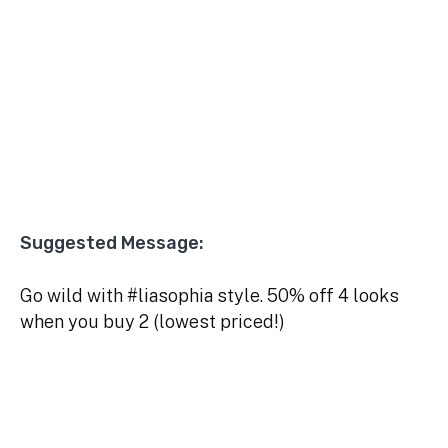
Suggested Message:
Go wild with #liasophia style. 50% off 4 looks
when you buy 2 (lowest priced!)