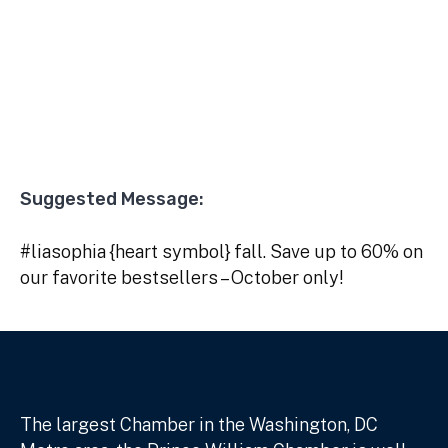
Suggested Message:
#liasophia {heart symbol} fall. Save up to 60% on
our favorite bestsellers – October only!
The largest Chamber in the Washington, DC