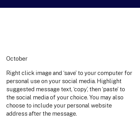
October
Right click image and ‘save’ to your computer for
personal use on your social media. Highlight
suggested message text, ‘copy’, then ‘paste’ to
the social media of your choice. You may also
choose to include your personal website
address after the message.