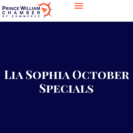
Lia Sophia October
Specials