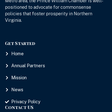
Metro area, the Prince William Chamber is well-
positioned to advocate for commonsense
policies that foster prosperity in Northern
Virginia.
Get Started
Home
Annual Partners
Mission
News
Privacy Policy
Contact US