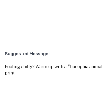
Suggested Message:
Feeling chilly? Warm up with a #liasophia animal
print.