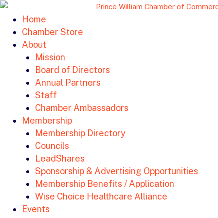
Home
Chamber Store
About
Mission
Board of Directors
Annual Partners
Staff
Chamber Ambassadors
Membership
Membership Directory
Councils
LeadShares
Sponsorship & Advertising Opportunities
Membership Benefits / Application
Wise Choice Healthcare Alliance
Events