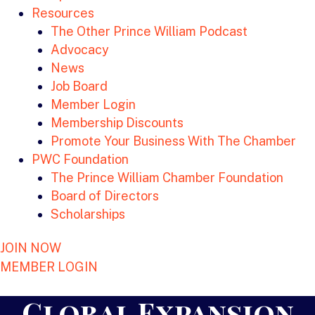
Resources
The Other Prince William Podcast
Advocacy
News
Job Board
Member Login
Membership Discounts
Promote Your Business With The Chamber
PWC Foundation
The Prince William Chamber Foundation
Board of Directors
Scholarships
JOIN NOW
MEMBER LOGIN
Global Expansion