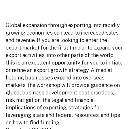
Global expansion through exporting into rapidly
growing economies can lead to increased sales
and revenue. If you are looking to enter the
export market for the first time or to expand your
export activities, into other parts of the world,
this is an excellent opportunity for you to initiate
or refine an export growth strategy. Aimed at
helping businesses expand into overseas
markets, the workshop will provide guidance on
global business development best practices,
risk mitigation, the legal and financial
implications of exporting, strategies for
leveraging state and federal resources, and tips
on how to find funding.