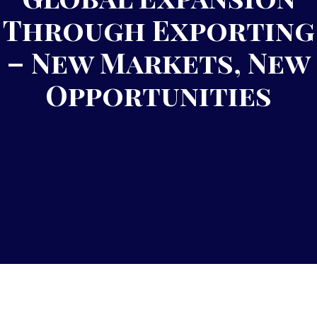
Through Exporting
– New Markets, New
Opportunities