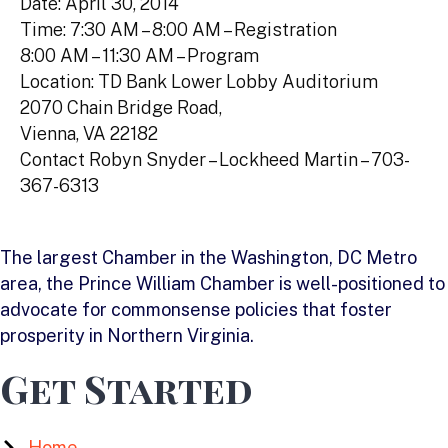
Date: April 30, 2014
Time: 7:30 AM – 8:00 AM – Registration
8:00 AM – 11:30 AM – Program
Location: TD Bank Lower Lobby Auditorium
2070 Chain Bridge Road,
Vienna, VA 22182
Contact Robyn Snyder – Lockheed Martin – 703-
367-6313
The largest Chamber in the Washington, DC Metro
area, the Prince William Chamber is well-positioned to
advocate for commonsense policies that foster
prosperity in Northern Virginia.
Get Started
Home