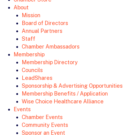
About
Mission
Board of Directors
Annual Partners
Staff
Chamber Ambassadors
Membership
Membership Directory
Councils
LeadShares
Sponsorship & Advertising Opportunities
Membership Benefits / Application
Wise Choice Healthcare Alliance
Events
Chamber Events
Community Events
Sponsor an Event