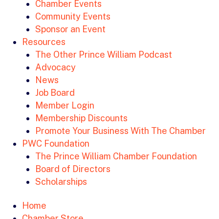
Chamber Events
Community Events
Sponsor an Event
Resources
The Other Prince William Podcast
Advocacy
News
Job Board
Member Login
Membership Discounts
Promote Your Business With The Chamber
PWC Foundation
The Prince William Chamber Foundation
Board of Directors
Scholarships
Home
Chamber Store