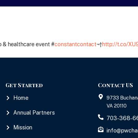
o & healthcare event #
constantcontact
¬†
http://t.co/
Get Started
Contact US
Home
9733 Buchan
VA 20110
Annual Partners
703-368-6
Mission
info@pwcha