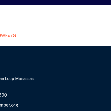
XU9Wkx7G
an Loop Manassas,
600
mber.org