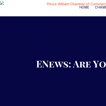
HOME
CHAM
ENews: Are Y