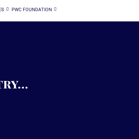
ES
PWC FOUNDATION
try…