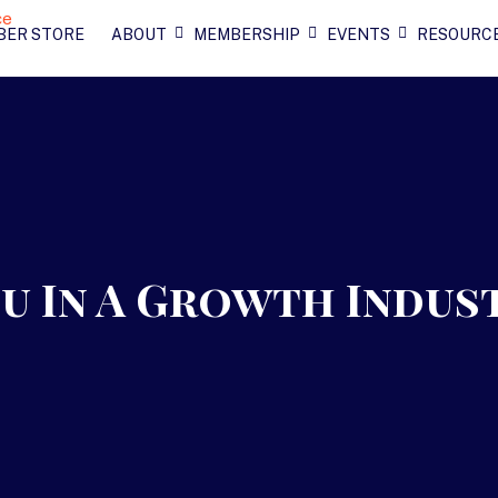
BER STORE
ABOUT
MEMBERSHIP
EVENTS
RESOURC
ou In A Growth Indus