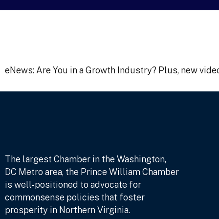
eNews: Are You in a Growth Industry? Plus, new vide
The largest Chamber in the Washington,
DC Metro area, the Prince William Chamber
is well-positioned to advocate for
commonsense policies that foster
prosperity in Northern Virginia.