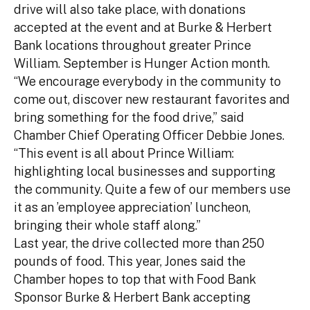
drive will also take place, with donations
accepted at the event and at Burke & Herbert
Bank locations throughout greater Prince
William. September is Hunger Action month.
“We encourage everybody in the community to
come out, discover new restaurant favorites and
bring something for the food drive,” said
Chamber Chief Operating Officer Debbie Jones.
“This event is all about Prince William:
highlighting local businesses and supporting
the community. Quite a few of our members use
it as an ’employee appreciation’ luncheon,
bringing their whole staff along.”
Last year, the drive collected more than 250
pounds of food. This year, Jones said the
Chamber hopes to top that with Food Bank
Sponsor Burke & Herbert Bank accepting