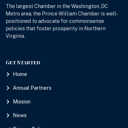
The largest Chamber in the Washington, DC
Metro area, the Prince William Chamber is well-
positioned to advocate for commonsense
policies that foster prosperity in Northern
Virginia.
Get Started
Home
Annual Partners
Mission
News