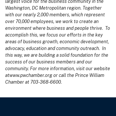
largest voice for the business community in the
Washington, DC Metropolitan region. Together
with our nearly 2,000 members, which represent
over 70,000 employees, we work to create an
environment where business and people thrive. To
accomplish this, we focus our efforts in the key
areas of business growth, economic development,
advocacy, education and community outreach. In
this way, we are building a solid foundation for the
success of our business members and our
community. For more information, visit our website
at
www.pwchamber.org
or call the Prince William
Chamber at 703-368-6600.