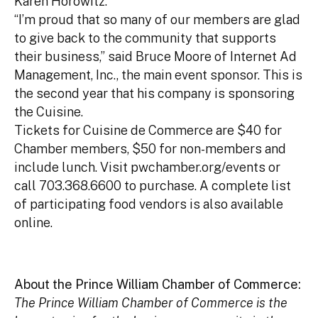
Karen Horowitz.
“I’m proud that so many of our members are glad
to give back to the community that supports
their business,” said Bruce Moore of Internet Ad
Management, Inc., the main event sponsor. This is
the second year that his company is sponsoring
the Cuisine.
Tickets for Cuisine de Commerce are $40 for
Chamber members, $50 for non-members and
include lunch. Visit pwchamber.org/events or
call 703.368.6600 to purchase. A complete list
of participating food vendors is also available
online.
About the Prince William Chamber of Commerce:
The Prince William Chamber of Commerce is the