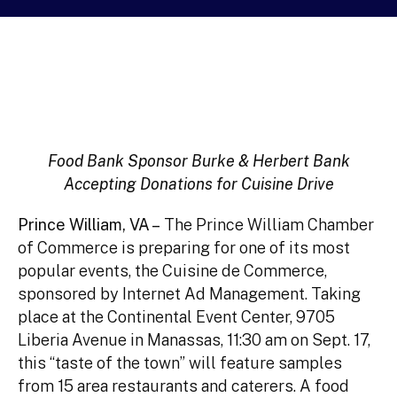
Food Bank Sponsor Burke & Herbert Bank
Accepting Donations for Cuisine Drive
Prince William, VA –
The Prince William Chamber
of Commerce is preparing for one of its most
popular events, the Cuisine de Commerce,
sponsored by Internet Ad Management. Taking
place at the Continental Event Center, 9705
Liberia Avenue in Manassas, 11:30 am on Sept. 17,
this “taste of the town” will feature samples
from 15 area restaurants and caterers. A food