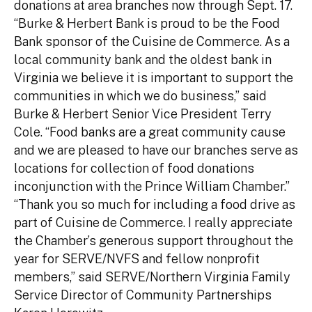
donations at area branches now through Sept. 17.
“Burke & Herbert Bank is proud to be the Food
Bank sponsor of the Cuisine de Commerce. As a
local community bank and the oldest bank in
Virginia we believe it is important to support the
communities in which we do business,” said
Burke & Herbert Senior Vice President Terry
Cole. “Food banks are a great community cause
and we are pleased to have our branches serve as
locations for collection of food donations
inconjunction with the Prince William Chamber.”
“Thank you so much for including a food drive as
part of Cuisine de Commerce. I really appreciate
the Chamber’s generous support throughout the
year for SERVE/NVFS and fellow nonprofit
members,” said SERVE/Northern Virginia Family
Service Director of Community Partnerships