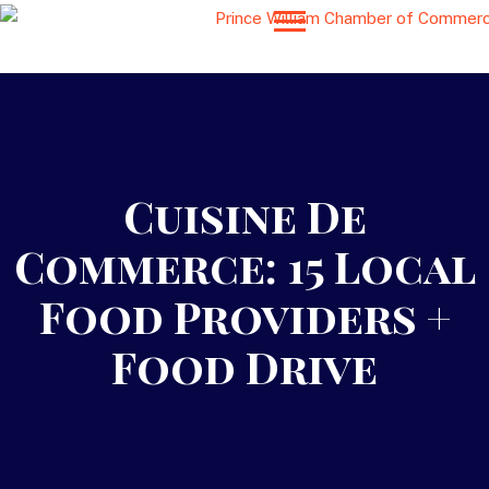
Cuisine De
Commerce: 15 Local
Food Providers +
Food Drive