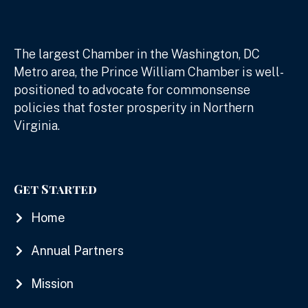
The largest Chamber in the Washington, DC
Metro area, the Prince William Chamber is well-
positioned to advocate for commonsense
policies that foster prosperity in Northern
Virginia.
Get Started
Home
Annual Partners
Mission