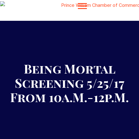
Being Mortal
Screening 5/25/17
From 10a.m.-12p.m.