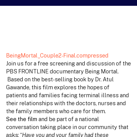
BeingMortal_Couple2-Final.compressed
Join us for a free screening and discussion of the
PBS FRONTLINE documentary Being Mortal.
Based on the best-selling book by Dr. Atul
Gawande, this film explores the hopes of
patients and families facing terminal illness and
their relationships with the doctors, nurses and
the family members who care for them.
See the film
and be part of a national
conversation taking place in our community that
asks: “
Have you and your family had these