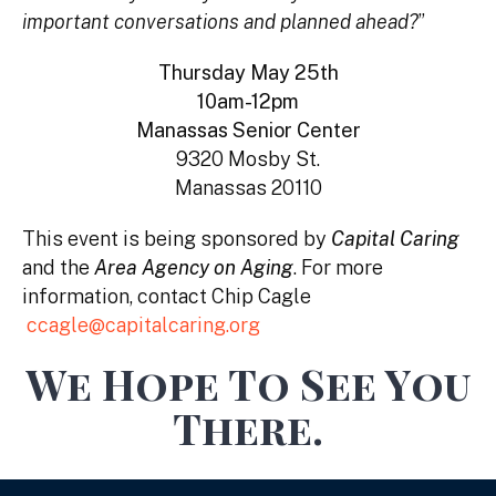
important conversations and planned ahead?
”
Thursday May 25th
10am-12pm
Manassas Senior Center
9320 Mosby St.
Manassas 20110
This event is being sponsored by
Capital Caring
and the
Area Agency on Aging
. For more
information, contact Chip Cagle
ccagle@capitalcaring.org
We Hope To See You
There.