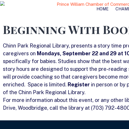
HOME
CHAM
Beginning With Boo
Chinn Park Regional Library, presents a story time p
caregivers on
Mondays, September 22 and 29 at 10
specifically for babies. Studies show that the best wa
story hours are designed to support the pre-reading 
will provide coaching so that caregivers become more 
enriched. Space is limited.
Register
in person or by
of the Chinn Park Regional Library.
For more information about this event, or any other l
Drive, Woodbridge, call the library at (703) 792-480