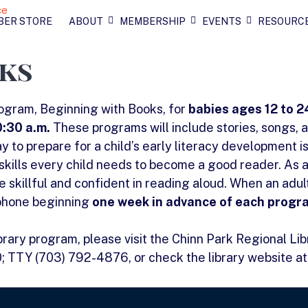
BER STORE
ABOUT
MEMBERSHIP
EVENTS
RESOURC
ks
rogram, Beginning with Books, for
babies ages 12 to 
:30 a.m.
These programs will include stories, songs, 
y to prepare for a child’s early literacy development is
skills every child needs to become a good reader. As 
skillful and confident in reading aloud. When an adult 
 phone beginning
one week in advance of each progr
ibrary program, please visit the Chinn Park Regional Li
0; TTY (703) 792-4876, or check the library website a