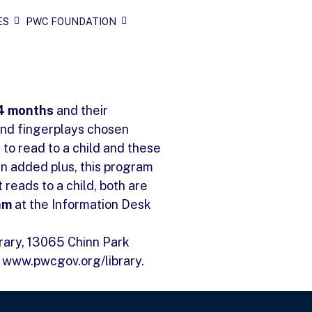
ES
PWC FOUNDATION
24 months
and their
and fingerplays chosen
 to read to a child and these
an added plus, this program
reads to a child, both are
am
at the Information Desk
brary, 13065 Chinn Park
t www.pwcgov.org/library.