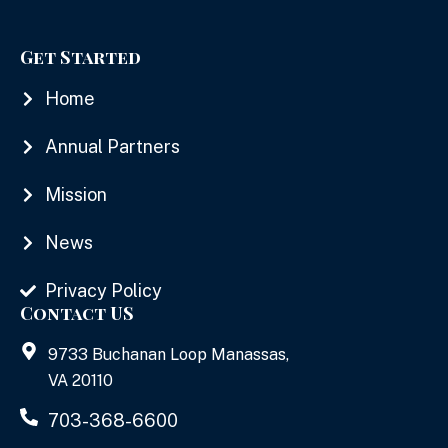
Get Started
Home
Annual Partners
Mission
News
Privacy Policy
Contact US
9733 Buchanan Loop Manassas,
VA 20110
703-368-6600