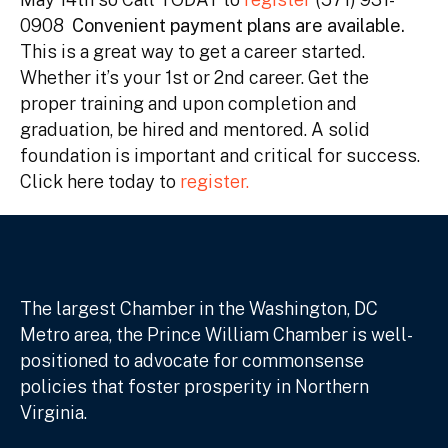
0908
Convenient payment plans are available.
This is a great way to get a career started.
Whether it’s your 1st or 2nd career. Get the
proper training and upon completion and
graduation, be hired and mentored. A solid
foundation is important and critical for success.
Click here today to
register.
The largest Chamber in the Washington, DC
Metro area, the Prince William Chamber is well-
positioned to advocate for commonsense
policies that foster prosperity in Northern
Virginia.