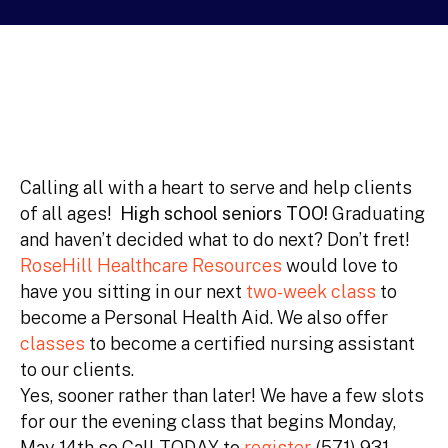
Calling all with a heart to serve and help clients
of all ages!
High school seniors TOO!
Graduating
and haven’t decided what to do next? Don’t fret!
RoseHill Healthcare Resources
would love to
have you sitting in our next
two-week class
to
become a Personal Health Aid. We also offer
classes
to become a certified nursing assistant
to our clients.
Yes, sooner rather than later! We have a few slots
for our the evening class that begins Monday,
May 14th so Call TODAY to
register
(571) 931-