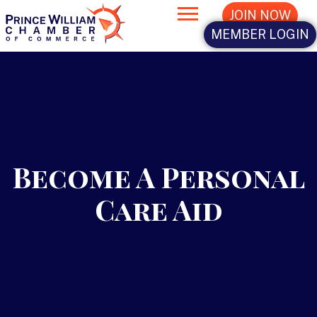
JOIN NOW
MEMBER LOGIN
Become A Personal
Care Aid