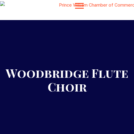
Woodbridge Flute
Choir