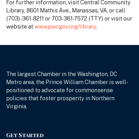
For further information, visit Central Community
Library, 8601 Mathis Ave., Manassas, VA, or call
(703)-361-8211 or 703-361-7572 (TTY) or visit our
website at
www.pwcgov.org/library
.
The largest Chamber in the Washington, DC
Metro area, the Prince William Chamber is well-
positioned to advocate for commonsense
policies that foster prosperity in Northern
Virginia.
Get Started