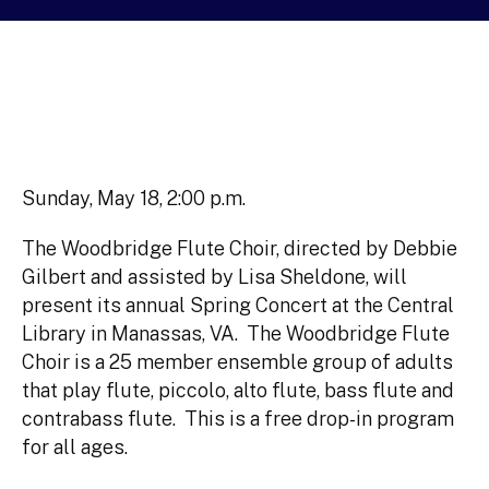
Sunday, May 18, 2:00 p.m.
The Woodbridge Flute Choir, directed by Debbie
Gilbert and assisted by Lisa Sheldone, will
present its annual Spring Concert at the Central
Library in Manassas, VA. The Woodbridge Flute
Choir is a 25 member ensemble group of adults
that play flute, piccolo, alto flute, bass flute and
contrabass flute. This is a free drop-in program
for all ages.