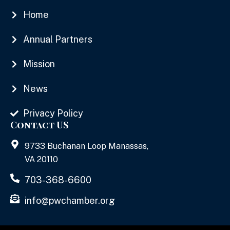
Home
Annual Partners
Mission
News
Privacy Policy
Contact US
9733 Buchanan Loop Manassas,
VA 20110
703-368-6600
info@pwchamber.org