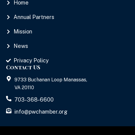
Home
Annual Partners
Mission
News
Privacy Policy
Contact US
9733 Buchanan Loop Manassas,
VA 20110
703-368-6600
info@pwchamber.org