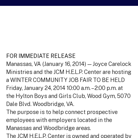
FOR IMMEDIATE RELEASE
Manassas, VA (January 16, 2014) — Joyce Carelock
Ministries and the JCM H.E.L.P. Center are hosting
a WINTER COMMUNITY JOB FAIR TO BE HELD
Friday, January 24, 2014 10:00 a.m. – 2:00 p.m. at
the Hylton Boys and Girls Club, Wood Gym, 5070
Dale Blvd. Woodbridge, VA.
The purpose is to help connect prospective
employees with employers located in the
Manassas and Woodbridge areas.
The JCM H.E.L.P. Center is owned and operated by