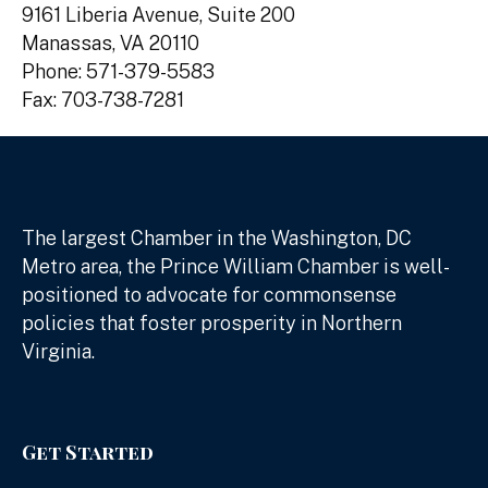
9161 Liberia Avenue, Suite 200
Manassas, VA 20110
Phone: 571-379-5583
Fax: 703-738-7281
The largest Chamber in the Washington, DC
Metro area, the Prince William Chamber is well-
positioned to advocate for commonsense
policies that foster prosperity in Northern
Virginia.
Get Started