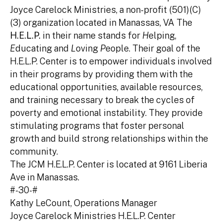
Joyce Carelock Ministries, a non-profit (501)(C)
(3) organization located in Manassas, VA The
H.E.L.P.
in their name stands for
H
elping,
E
ducating and
L
oving
P
eople. Their goal of the
H.E.L.P. Center is to empower individuals involved
in their programs by providing them with the
educational opportunities, available resources,
and training necessary to break the cycles of
poverty and emotional instability. They provide
stimulating programs that foster personal
growth and build strong relationships within the
community.
The JCM H.E.L.P. Center is located at 9161 Liberia
Ave in Manassas.
#-30-#
Kathy LeCount, Operations Manager
Joyce Carelock Ministries H.E.L.P. Center