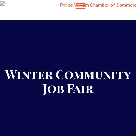
Winter Community
Job Fair