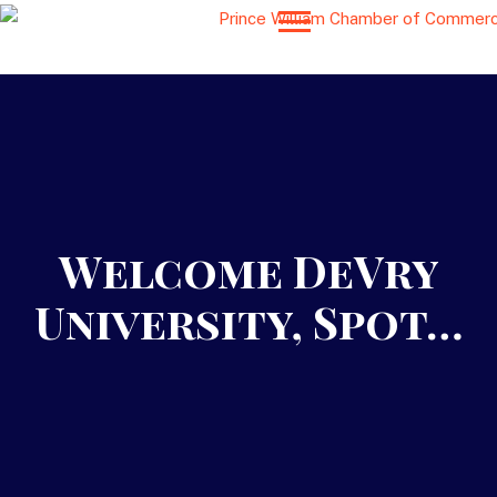
Welcome DeVry
University, Spot…