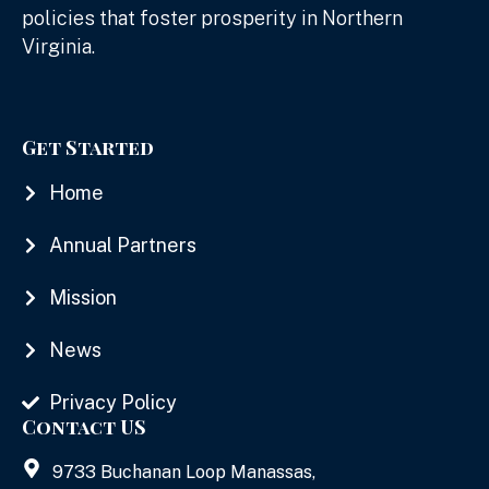
policies that foster prosperity in Northern
Virginia.
Get Started
Home
Annual Partners
Mission
News
Privacy Policy
Contact US
9733 Buchanan Loop Manassas,