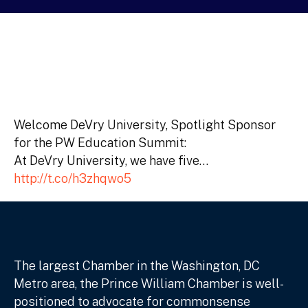
Welcome DeVry University, Spotlight Sponsor
for the PW Education Summit:
At DeVry University, we have five…
http://t.co/h3zhqwo5
The largest Chamber in the Washington, DC
Metro area, the Prince William Chamber is well-
positioned to advocate for commonsense