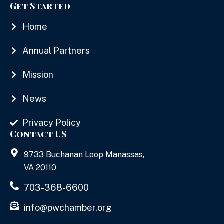
Get Started
Home
Annual Partners
Mission
News
Privacy Policy
Contact US
9733 Buchanan Loop Manassas,
VA 20110
703-368-6600
info@pwchamber.org