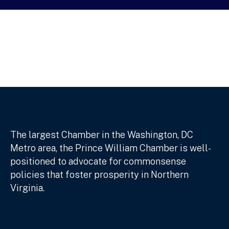
The largest Chamber in the Washington, DC
Metro area, the Prince William Chamber is well-
positioned to advocate for commonsense
policies that foster prosperity in Northern
Virginia.