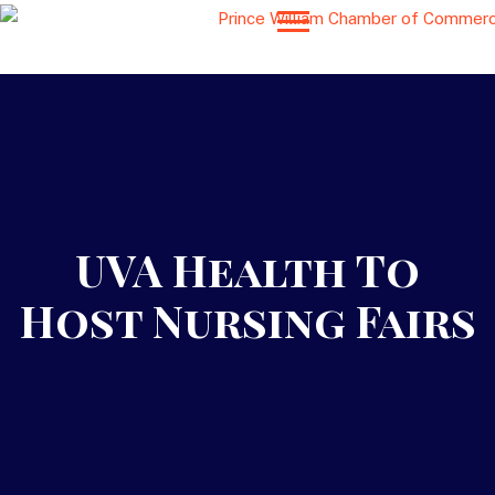
UVA Health To
Host Nursing Fairs