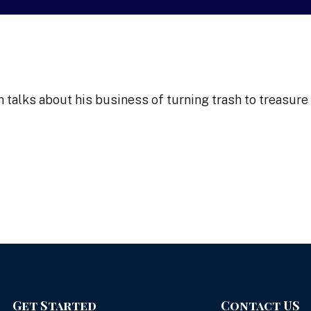
alks about his business of turning trash to treasure
Get Started
Contact US