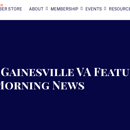
BER STORE
ABOUT
MEMBERSHIP
EVENTS
RESOURC
Gainesville VA Feat
 Morning News