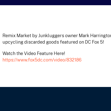
Remix Market by Junkluggers owner Mark Harrington t
upcycling discarded goods featured on DC Fox 5!
Watch the Video Feature Here!
https://www.fox5dc.com/video/832186