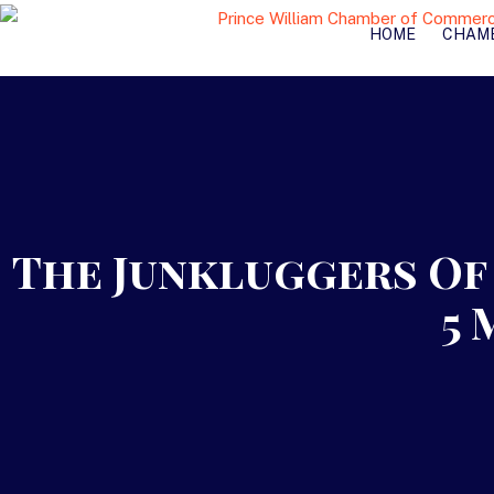
HOME
CHAM
The Junkluggers Of 
5