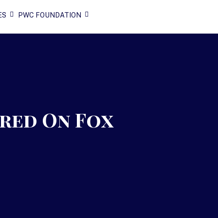
ES
PWC FOUNDATION
ured On Fox