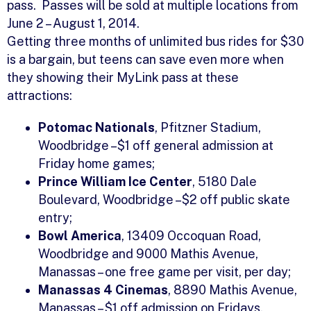
pass. Passes will be sold at multiple locations from
June 2 – August 1, 2014.
Getting three months of unlimited bus rides for $30
is a bargain, but teens can save even more when
they showing their MyLink pass at these
attractions:
Potomac Nationals
, Pfitzner Stadium,
Woodbridge –$1 off general admission at
Friday home games;
Prince William Ice Center
, 5180 Dale
Boulevard, Woodbridge –$2 off public skate
entry;
Bowl America
, 13409 Occoquan Road,
Woodbridge and 9000 Mathis Avenue,
Manassas – one free game per visit, per day;
Manassas 4 Cinemas
, 8890 Mathis Avenue,
Manassas – $1 off admission on Fridays,