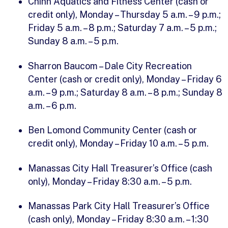
Chinn Aquatics and Fitness Center (cash or
credit only), Monday – Thursday 5 a.m. – 9 p.m.;
Friday 5 a.m. – 8 p.m.; Saturday 7 a.m. – 5 p.m.;
Sunday 8 a.m. – 5 p.m.
Sharron Baucom – Dale City Recreation
Center (cash or credit only), Monday – Friday 6
a.m. – 9 p.m.; Saturday 8 a.m. – 8 p.m.; Sunday 8
a.m. – 6 p.m.
Ben Lomond Community Center (cash or
credit only), Monday – Friday 10 a.m. – 5 p.m.
Manassas City Hall Treasurer’s Office (cash
only), Monday – Friday 8:30 a.m. – 5 p.m.
Manassas Park City Hall Treasurer’s Office
(cash only), Monday – Friday 8:30 a.m. – 1:30