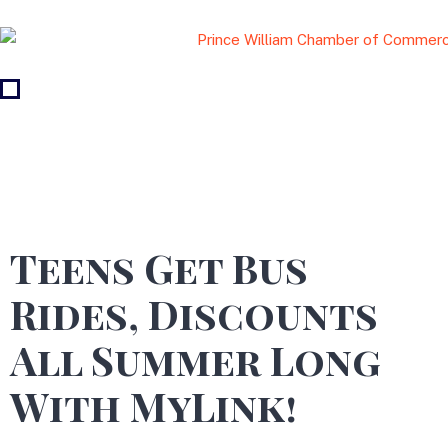
Teens Get Bus
Rides, Discounts
All Summer Long
With MyLink!