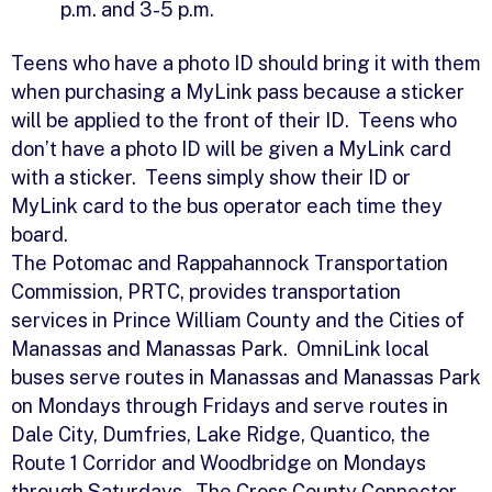
p.m. and 3-5 p.m.
Teens who have a photo ID should bring it with them
when purchasing a MyLink pass because a sticker
will be applied to the front of their ID. Teens who
don’t have a photo ID will be given a MyLink card
with a sticker. Teens simply show their ID or
MyLink card to the bus operator each time they
board.
The Potomac and Rappahannock Transportation
Commission, PRTC, provides transportation
services in Prince William County and the Cities of
Manassas and Manassas Park. OmniLink local
buses serve routes in Manassas and Manassas Park
on Mondays through Fridays and serve routes in
Dale City, Dumfries, Lake Ridge, Quantico, the
Route 1 Corridor and Woodbridge on Mondays
through Saturdays. The Cross County Connector