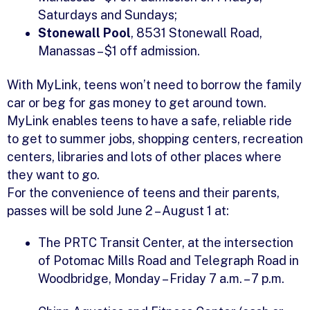
Saturdays and Sundays;
Stonewall Pool
, 8531 Stonewall Road,
Manassas – $1 off admission.
With MyLink, teens won’t need to borrow the family
car or beg for gas money to get around town.
MyLink enables teens to have a safe, reliable ride
to get to summer jobs, shopping centers, recreation
centers, libraries and lots of other places where
they want to go.
For the convenience of teens and their parents,
passes will be sold June 2 – August 1 at:
The PRTC Transit Center, at the intersection
of Potomac Mills Road and Telegraph Road in
Woodbridge, Monday – Friday 7 a.m. – 7 p.m.