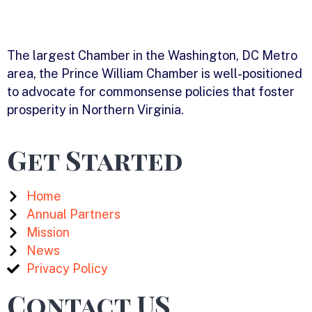
The largest Chamber in the Washington, DC Metro
area, the Prince William Chamber is well-positioned
to advocate for commonsense policies that foster
prosperity in Northern Virginia.
Get Started
Home
Annual Partners
Mission
News
Privacy Policy
Contact US