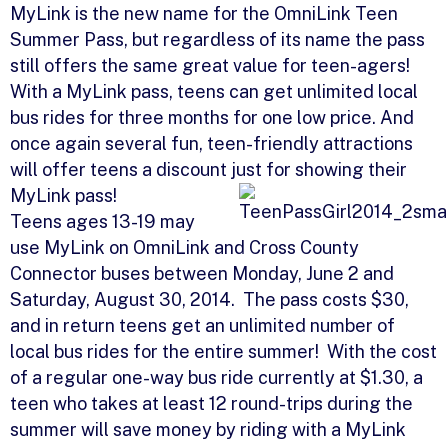
MyLink is the new name for the OmniLink Teen
Summer Pass, but regardless of its name the pass
still offers the same great value for teen-agers!
With a MyLink pass, teens can get unlimited local
bus rides for three months for one low price. And
once again several fun, teen-friendly attractions
will offer teens a discount just for showing their
MyLink pass!
Teens ages 13-19 may
use MyLink on OmniLink and Cross County
Connector buses between Monday, June 2 and
Saturday, August 30, 2014. The pass costs $30,
and in return teens get an unlimited number of
local bus rides for the entire summer! With the cost
of a regular one-way bus ride currently at $1.30, a
teen who takes at least 12 round-trips during the
summer will save money by riding with a MyLink