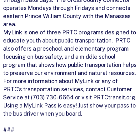
operates Mondays through Fridays and connects
eastern Prince William County with the Manassas
area.
MyLink is one of three PRTC programs designed to
educate youth about public transportation. PRTC
also offers a preschool and elementary program
focusing on bus safety, and a middle school
program that shows how public transportation helps
to preserve our environment and natural resources.
For more information about MyLink or any of
PRTC’s transportation services, contact Customer
Service at (703) 730-6664 or visit PRTCtransit.org.
Using a MyLink Pass is easy! Just show your pass to
the bus driver when you board.
###